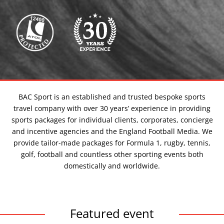
our
events
BAC Sport is an established and trusted bespoke sports
travel company with over 30 years’ experience in providing
sports packages for individual clients, corporates, concierge
and incentive agencies and the England Football Media. We
provide tailor-made packages for Formula 1, rugby, tennis,
golf, football and countless other sporting events both
domestically and worldwide.
Featured event