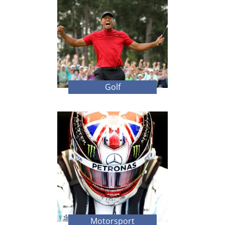
Golf
Motorsport