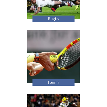
Rugby
Tennis