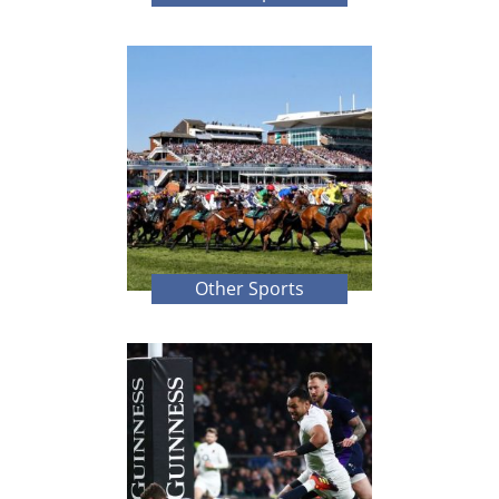
Other Sports