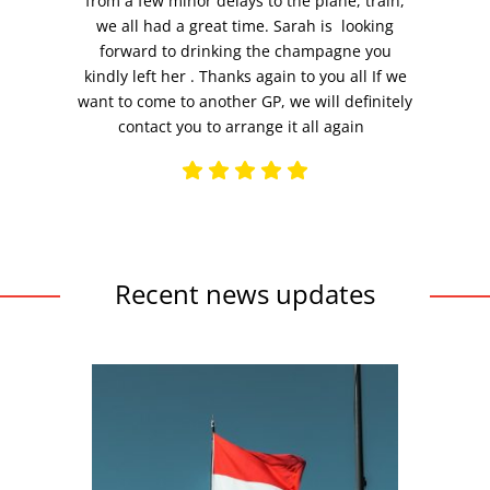
from a few minor delays to the plane, train,
we all had a great time. Sarah is looking
forward to drinking the champagne you
kindly left her . Thanks again to you all If we
want to come to another GP, we will definitely
contact you to arrange it all again
Recent news updates