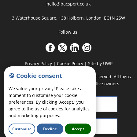
hello@bacsport.co.uk
3 Waterhouse Square, 138 Holborn, London, EC1N 2SW
Follow us:
Privacy Policy
|
Cookie Policy
|
Site by UWP
🍪 Cookie consent
COPYRIGHT
©
2026 - BAC Sport · All rights reserved. All logos
and trademarks belong to their respective owners.
We value your privacy! Please take a
moment to customise your cookie
preferences. By clicking 'Accept,' you
agree to the use of cookies for analytics
and marketing purposes.
Customise
Decline
Accept