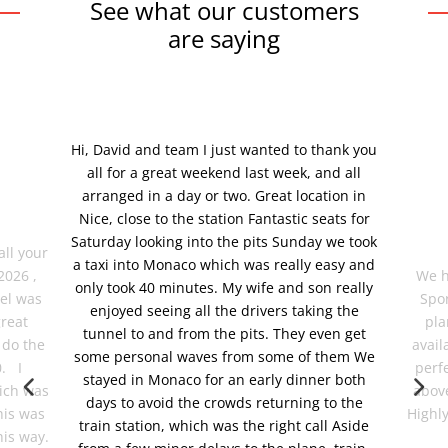
See what our customers
are saying
Hi, David and team I just wanted to thank you
all for a great weekend last week, and all
arranged in a day or two. Great location in
Nice, close to the station Fantastic seats for
Saturday looking into the pits Sunday we took
all your
a taxi into Monaco which was really easy and
2026 ,
We h
only took 40 minutes. My wife and son really
tel was
Spor
enjoyed seeing all the drivers taking the
great
pla
tunnel to and from the pits. They even get
 do the
avail
some personal waves from some of them We
0. I
perf
stayed in Monaco for an early dinner both
ich was
abov
days to avoid the crowds returning to the
his was
Highl
train station, which was the right call Aside
his way.