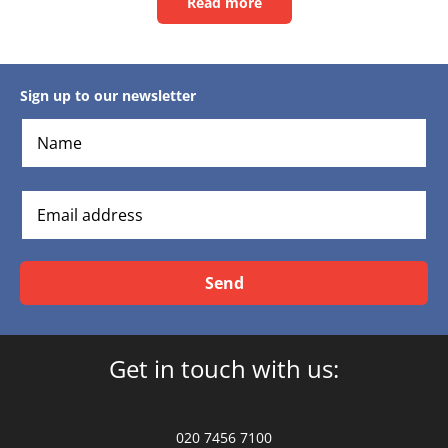
Read more
Read
this
article
Sign up to our newsletter
Send
Get in touch with us:
020 7456 7100