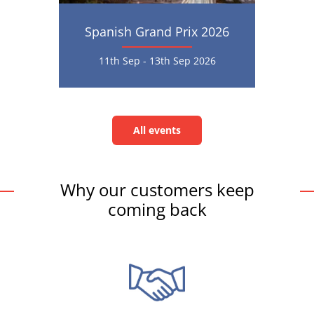
Spanish Grand Prix 2026
11th Sep - 13th Sep 2026
All events
All
events
Why our customers keep
coming back