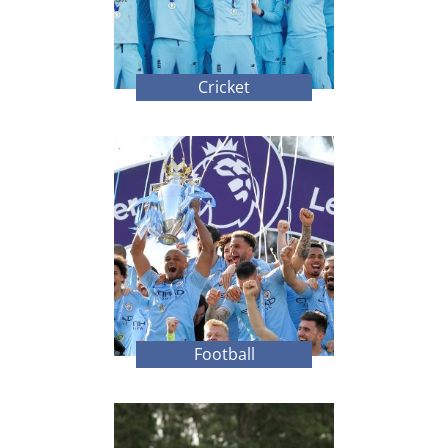
Cricket
Football