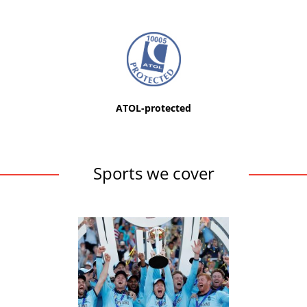
ATOL-protected
Sports we cover