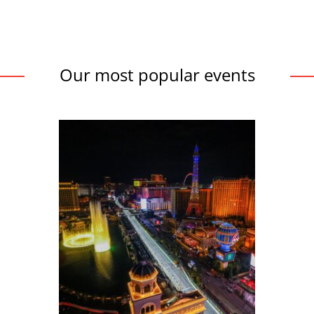
Our most popular events