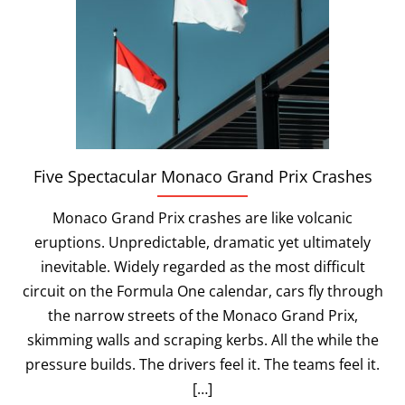
Five Spectacular Monaco Grand Prix Crashes
Monaco Grand Prix crashes are like volcanic
eruptions. Unpredictable, dramatic yet ultimately
inevitable. Widely regarded as the most difficult
circuit on the Formula One calendar, cars fly through
the narrow streets of the Monaco Grand Prix,
skimming walls and scraping kerbs. All the while the
pressure builds. The drivers feel it. The teams feel it.
[…]