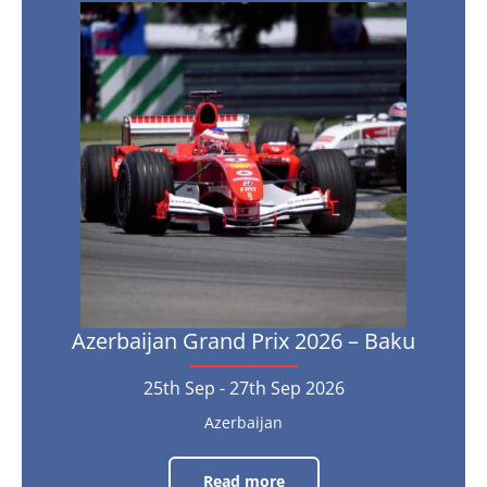
Azerbaijan
9th
Grand
Oct
-
Prix
11th
Oct
2026
2026
–
Baku
25th
Sep
-
27th
Sep
2026
Azerbaijan Grand Prix 2026 – Baku
25th Sep - 27th Sep 2026
Azerbaijan
Read more