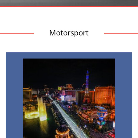
Motorsport
Las
Vegas
Grand
Prix
2026
19th
Nov
2026