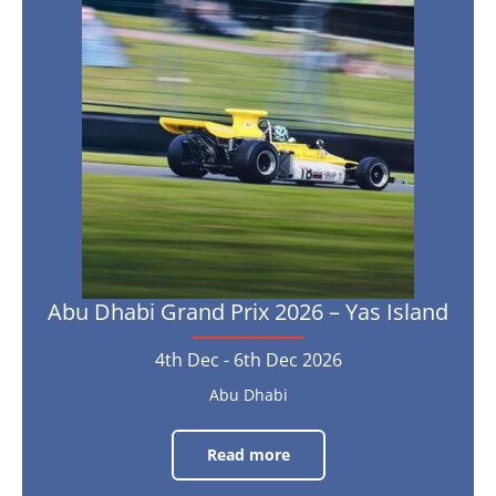
Dhabi
11th
Oct
2026
Grand
Prix
2026
–
Yas
Island
4th
Dec
-
6th
Dec
Abu Dhabi Grand Prix 2026 – Yas Island
2026
4th Dec - 6th Dec 2026
Abu Dhabi
Read more
Abu
Dhabi
Grand