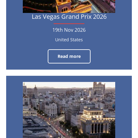
Las Vegas Grand Prix 2026
19th Nov 2026
United States
Read more
Las
Vegas
Grand
Prix
2026
Spanish
19th
Nov
Grand
2026
Prix
2026
11th
Sep
-
13th