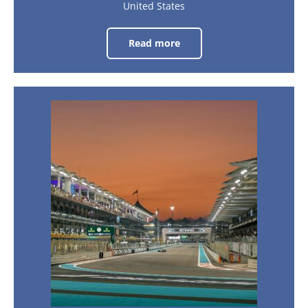
United States
Read more
United
States
Grand
Prix
2026
–
Las
Brazil
Vegas
Grand
Prix
19th
Nov
-
2026
21st
Nov
–
2026
Sao
Paulo
6th
Nov
-
8th
Nov
2026