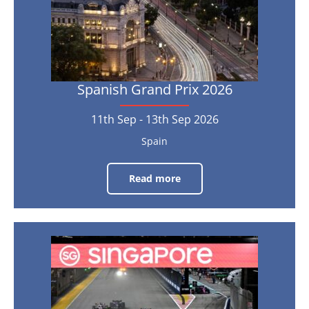
Sep
2026
Spanish Grand Prix 2026
11th Sep - 13th Sep 2026
Spain
Read more
Spanish
Grand
Prix
2026
11th
Singapore
Sep
-
Grand
13th
Sep
2026
Prix
2026