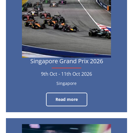
9th
Oct
-
11th
Oct
2026
Singapore Grand Prix 2026
9th Oct - 11th Oct 2026
Singapore
Read more
Singapore
Grand
Prix
2026
9th
Abu
Oct
-