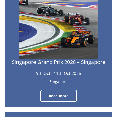
25th
2026
Oct
2026
–
Singapore
9th
Oct
-
11th
Oct
2026
Singapore Grand Prix 2026 – Singapore
9th Oct - 11th Oct 2026
Singapore
Read more
Singapore
Grand
Prix
2026
–
Singapore