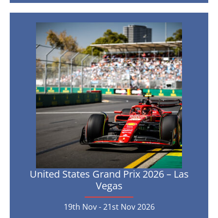
Prix
2026
–
Yas
United
Island
States
Grand
4th
Dec
-
Prix
6th
Dec
2026
2026
–
Las
Vegas
19th
Nov
-
21st
Nov
United States Grand Prix 2026 – Las
2026
Vegas
19th Nov - 21st Nov 2026