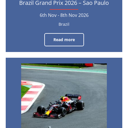
Brazil Grand Prix 2026 – Sao Paulo
6th Nov - 8th Nov 2026
Brazil
Read more
Brazil
Grand
Prix
2026
–
Sao
Paulo
Mexico
Grand
6th
Nov
Prix
-
8th
2026
Nov
2026
–
Mexico
City
30th
Oct