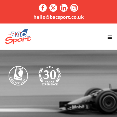
Skip
to
content
hello@bacsport.co.uk
Men
Tog