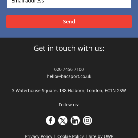
Send
Get in touch with us:
020 7456 7100
hello@bacsport.co.uk
3 Waterhouse Square, 138 Holborn, London, EC1N 2SW
Follow us:
Privacy Policy
|
Cookie Policy
|
Site by UWP