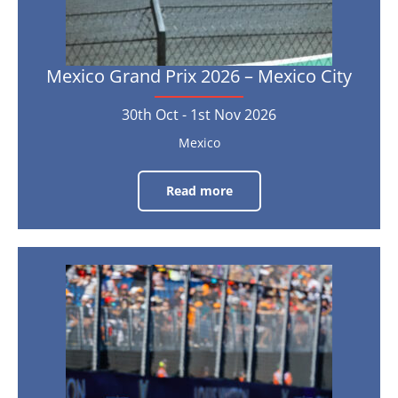
-
1st
Nov
2026
Mexico Grand Prix 2026 – Mexico City
30th Oct - 1st Nov 2026
Mexico
Read more
Mexico
Grand
Prix
2026
–
Mexico
City
United
States
30th
Oct
Grand
-
1st
Prix
Nov
2026
2026
–
Austin