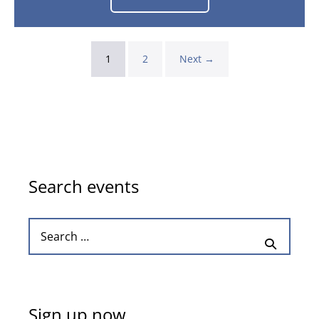
Azerbaijan
Grand
Prix
2026
–
Baku
1
2
Next →
25th
Sep
-
27th
Sep
2026
Search events
Search
for:
Sign up now