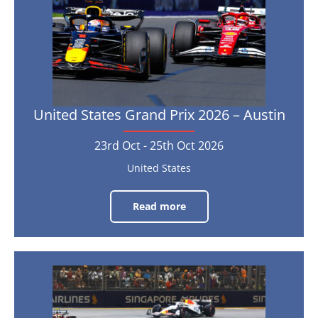
23rd
Oct
-
25th
Oct
2026
United States Grand Prix 2026 – Austin
23rd Oct - 25th Oct 2026
United States
Read more
United
States
Grand
Prix
2026
–
Austin
Singapore
Grand
23rd
Oct
Prix
-