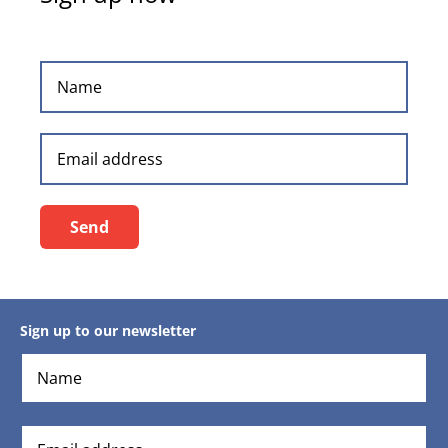
Sign up to our newsletter
Send
Sign up to our newsletter