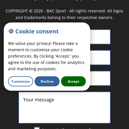
COPYRIGHT
©
2026 - BAC Sport · All rights reserved. All logos
and trademarks belong to their respective owners.
🍪 Cookie consent
We value your privacy! Please take a
moment to customise your cookie
preferences. By clicking 'Accept,' you
agree to the use of cookies for analytics
and marketing purposes.
Customise
Decline
Accept