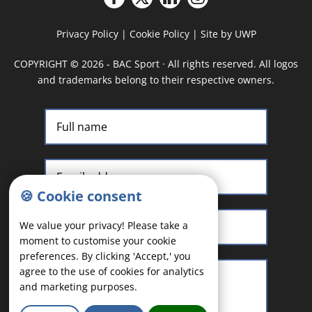
Privacy Policy
|
Cookie Policy
|
Site by UWP
COPYRIGHT
©
2026 - BAC Sport · All rights reserved. All logos
and trademarks belong to their respective owners.
🍪 Cookie consent
We value your privacy! Please take a
moment to customise your cookie
preferences. By clicking 'Accept,' you
agree to the use of cookies for analytics
and marketing purposes.