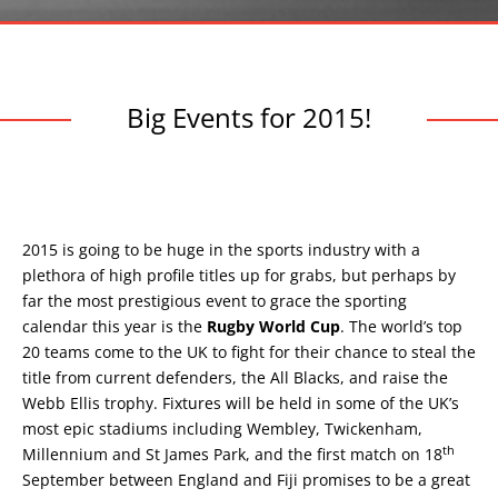
Big Events for 2015!
2015 is going to be huge in the sports industry with a
plethora of high profile titles up for grabs, but perhaps by
far the most prestigious event to grace the sporting
calendar this year is the
Rugby World Cup
. The world’s top
20 teams come to the UK to fight for their chance to steal the
title from current defenders, the All Blacks, and raise the
Webb Ellis trophy. Fixtures will be held in some of the UK’s
most epic stadiums including Wembley, Twickenham,
th
Millennium and St James Park, and the first match on 18
September between England and Fiji promises to be a great