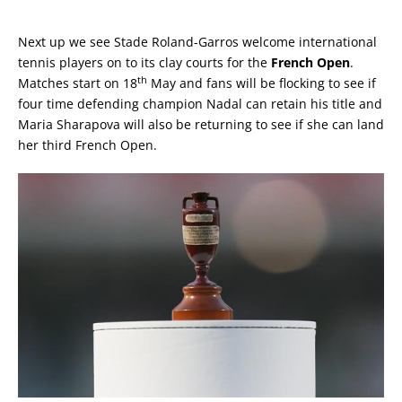
Next up we see Stade Roland-Garros welcome international
tennis players on to its clay courts for the
French Open
.
th
Matches start on 18
May and fans will be flocking to see if
four time defending champion Nadal can retain his title and
Maria Sharapova will also be returning to see if she can land
her third French Open.