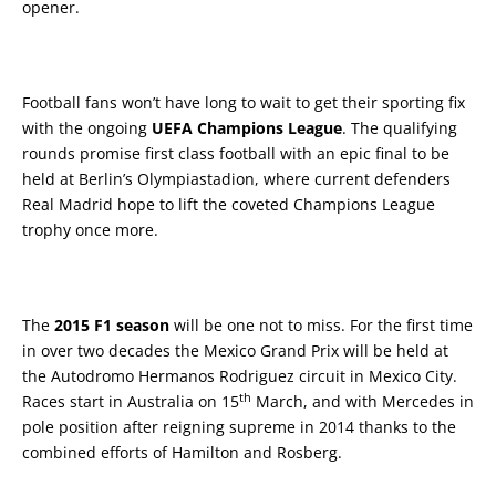
opener.
Football fans won’t have long to wait to get their sporting fix
with the ongoing
UEFA Champions League
. The qualifying
rounds promise first class football with an epic final to be
held at Berlin’s Olympiastadion, where current defenders
Real Madrid hope to lift the coveted Champions League
trophy once more.
The
2015 F1 season
will be one not to miss. For the first time
in over two decades the Mexico Grand Prix will be held at
the Autodromo Hermanos Rodriguez circuit in Mexico City.
th
Races start in Australia on 15
March, and with Mercedes in
pole position after reigning supreme in 2014 thanks to the
combined efforts of Hamilton and Rosberg.