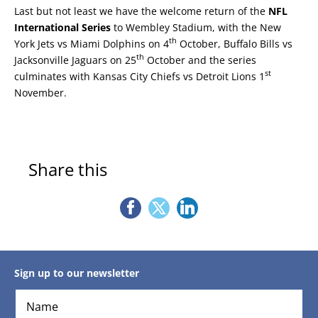
Last but not least we have the welcome return of the
NFL
International Series
to Wembley Stadium, with the New
th
York Jets vs Miami Dolphins on 4
October, Buffalo Bills vs
th
Jacksonville Jaguars on 25
October and the series
st
culminates with Kansas City Chiefs vs Detroit Lions 1
November.
Share this
Sign up to our newsletter