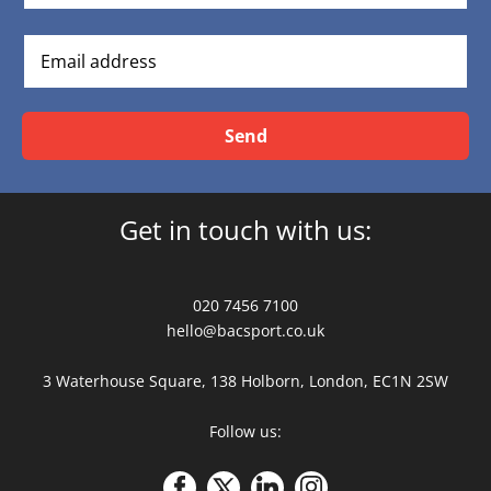
Send
Get in touch with us:
020 7456 7100
hello@bacsport.co.uk
3 Waterhouse Square, 138 Holborn, London, EC1N 2SW
Follow us: