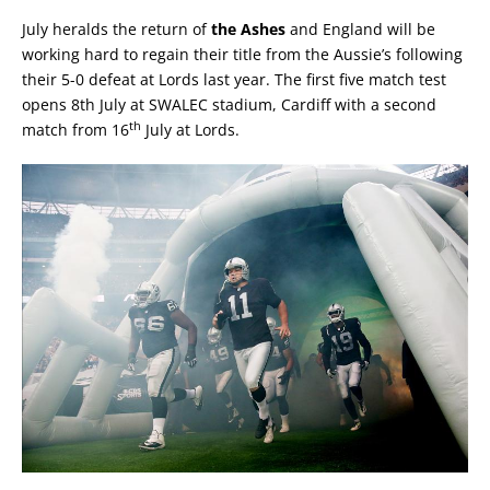
July heralds the return of
the Ashes
and England will be
working hard to regain their title from the Aussie’s following
their 5-0 defeat at Lords last year. The first five match test
opens 8th July at SWALEC stadium, Cardiff with a second
th
match from 16
July at Lords.