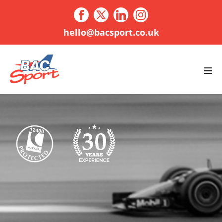
Skip
to
content
hello@bacsport.co.uk
Men
Tog