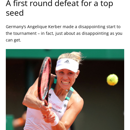
A first round defeat for a top
seed
Germany’s Angelique Kerber made a disappointing start to
the tournament – in fact, just about as disappointing as you
can get.