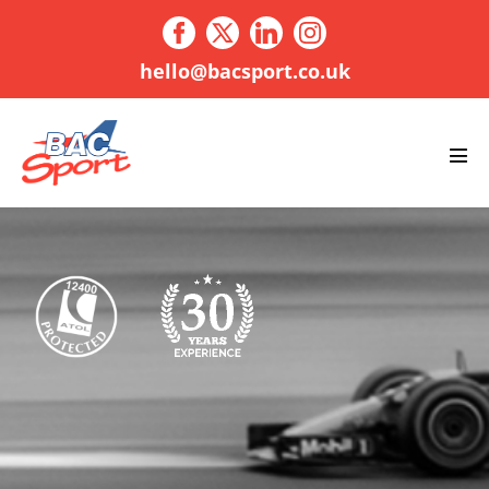
Skip
to
content
hello@bacsport.co.uk
Men
Tog