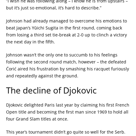
“I wish he was following along – I know he is from upstairs –
but it’s just so emotional, it’s hard to describe.”
Johnson had already managed to overcome his emotions to
beat Japan’s
Yūichi
Sugita in the first round,
coming back
from losing a third set tie-break at 2-0 up to clinch a victory
the next day in the fifth.
Johnson wasn’t the only one to succumb to his feelings
following the second round match, however – the defeated
Ćorić aired his frustration by smashing his racquet furiously
and repeatedly against the ground.
The decline of Djokovic
Djokovic delighted Paris last year by claiming his first French
Open title and becoming the first man since 1969 to hold all
four Grand Slam titles at once.
This year’s tournament didn’t go quite so well for the Serb.