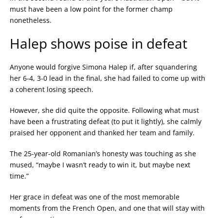
must have been a low point for the former champ
nonetheless.
Halep shows poise in defeat
Anyone would forgive Simona Halep if, after squandering
her 6-4, 3-0 lead in the final, she had failed to come up with
a coherent losing speech.
However, she did quite the opposite. Following what must
have been a frustrating defeat (to put it lightly), she calmly
praised her opponent and thanked her team and family.
The 25-year-old Romanian’s honesty was touching as she
mused, “maybe I wasn’t ready to win it, but maybe next
time.”
Her grace in defeat was one of the most memorable
moments from the French Open, and one that will stay with