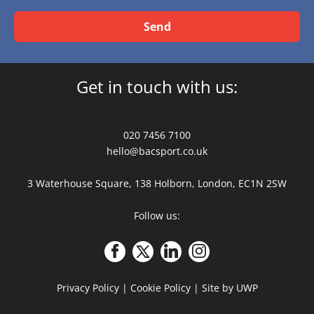
Send
Get in touch with us:
020 7456 7100
hello@bacsport.co.uk
3 Waterhouse Square, 138 Holborn, London, EC1N 2SW
Follow us:
Privacy Policy
|
Cookie Policy
|
Site by UWP