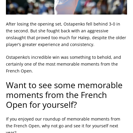
After losing the opening set, Ostapenko fell behind 3-0 in
the second. But she fought back with an aggressive
onslaught that proved too much for Halep, despite the older
player’s greater experience and consistency.
Ostapenko’s incredible win was something to behold, and
certainly one of the most memorable moments from the
French Open.
Want to see some memorable
moments from the French
Open for yourself?
If you enjoyed our roundup of memorable moments from
the French Open, why not go and see it for yourself next
year?