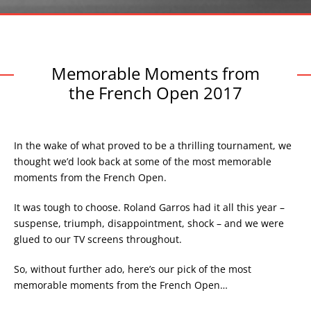
Memorable Moments from
the French Open 2017
In the wake of what proved to be a thrilling tournament, we
thought we’d look back at some of the most memorable
moments from the French Open.
It was tough to choose. Roland Garros had it all this year –
suspense, triumph, disappointment, shock – and we were
glued to our TV screens throughout.
So, without further ado, here’s our pick of the most
memorable moments from the French Open…