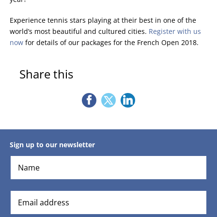
Experience tennis stars playing at their best in one of the
world’s most beautiful and cultured cities.
Register with us
now
for details of our packages for the French Open 2018.
Share this
Sign up to our newsletter