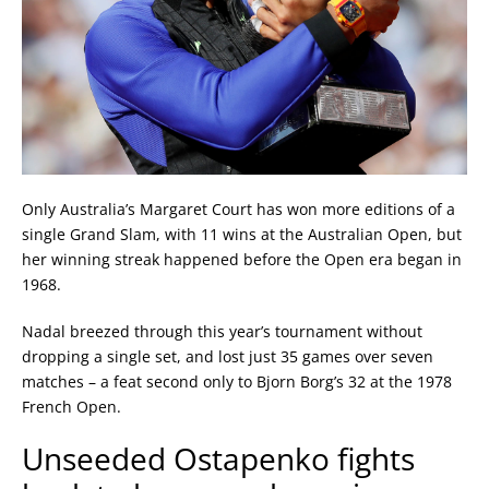
Only Australia’s Margaret Court has won more editions of a
single Grand Slam, with 11 wins at the Australian Open, but
her winning streak happened before the Open era began in
1968.
Nadal breezed through this year’s tournament without
dropping a single set, and lost just 35 games over seven
matches – a feat second only to Bjorn Borg’s 32 at the 1978
French Open.
Unseeded Ostapenko fights