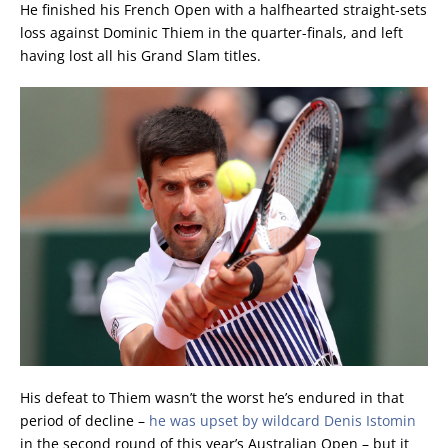
He finished his French Open with a halfhearted straight-sets
loss against Dominic Thiem in the quarter-finals, and left
having lost all his Grand Slam titles.
His defeat to Thiem wasn’t the worst he’s endured in that
period of decline –
he was upset by wildcard Denis Istomin
in the second round of this year’s Australian Open – but it