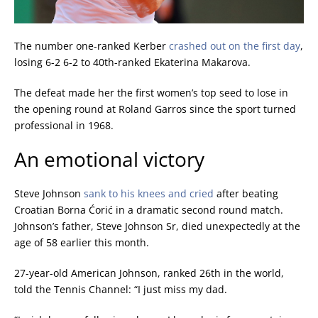
The number one-ranked Kerber
crashed out on the first day
,
losing 6-2 6-2 to 40th-ranked Ekaterina Makarova.
The defeat made her the first women’s top seed to lose in
the opening round at Roland Garros since the sport turned
professional in 1968.
An emotional victory
Steve Johnson
sank to his knees and cried
after beating
Croatian Borna
Ćorić
in a dramatic second round match.
Johnson’s father, Steve Johnson Sr, died unexpectedly at the
age of 58 earlier this month.
27-year-old American Johnson, ranked 26th in the world,
told the Tennis Channel: “I just miss my dad.