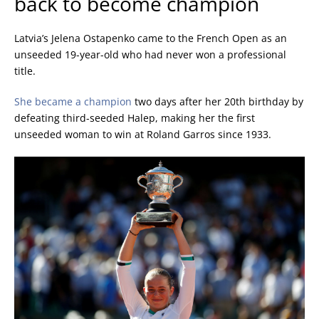
back to become champion
Latvia’s Jelena Ostapenko came to the French Open as an
unseeded 19-year-old who had never won a professional
title.
She became a champion
two days after her 20th birthday by
defeating third-seeded Halep, making her the first
unseeded woman to win at Roland Garros since 1933.