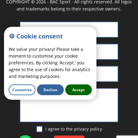
COPYRIGHT
©
2026 - BAC Sport · All rights reserved. All logos
and trademarks belong to their respective owners.
🍪 Cookie consent
We value your privacy! Please take a
moment to customise your cookie
preferences. By clicking 'Accept,' you
agree to the use of cookies for analytics
and marketing purposes.
Customise
Decline
Accept
I agree to the
privacy policy