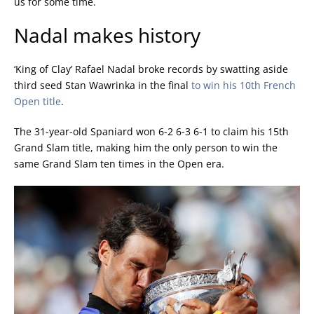
us for some time.
Nadal makes history
‘King of Clay’ Rafael Nadal broke records by swatting aside
third seed Stan Wawrinka in the final
to win his 10th French
Open title
.
The 31-year-old Spaniard won 6-2 6-3 6-1 to claim his 15th
Grand Slam title, making him the only person to win the
same Grand Slam ten times in the Open era.