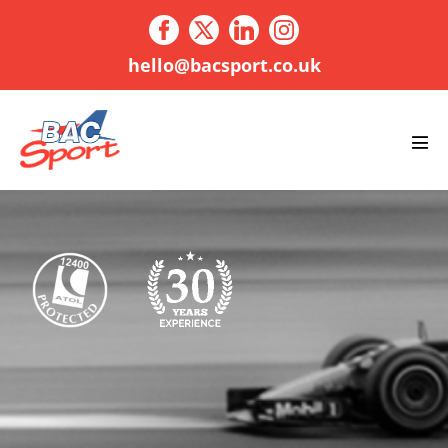
Skip
to
content
hello@bacsport.co.uk
Men
Tog