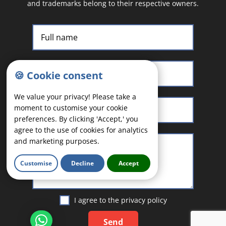
and trademarks belong to their respective owners.
🍪 Cookie consent
We value your privacy! Please take a
moment to customise your cookie
preferences. By clicking 'Accept,' you
agree to the use of cookies for analytics
and marketing purposes.
Customise
Decline
Accept
I agree to the
privacy policy
Send