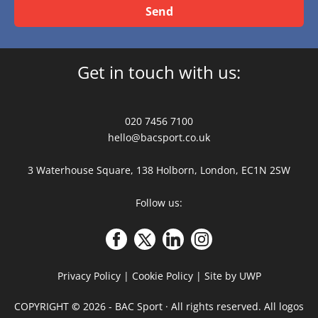
Send
Get in touch with us:
020 7456 7100
hello@bacsport.co.uk
3 Waterhouse Square, 138 Holborn, London, EC1N 2SW
Follow us:
Privacy Policy
|
Cookie Policy
|
Site by UWP
COPYRIGHT
©
2026 - BAC Sport · All rights reserved. All logos