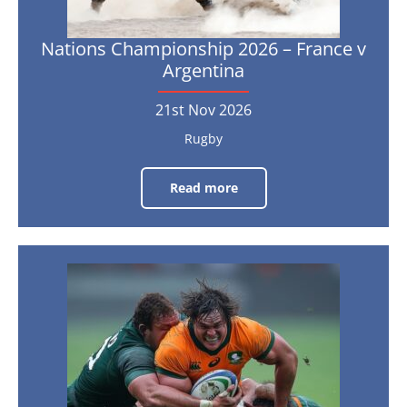
Nations Championship 2026 – France v
Argentina
21st Nov 2026
Rugby
Read more
Nations
Championship
2026
–
France
v
Argentina
Nations
Championship
21st
Nov
2026
2026
–
France
v
South