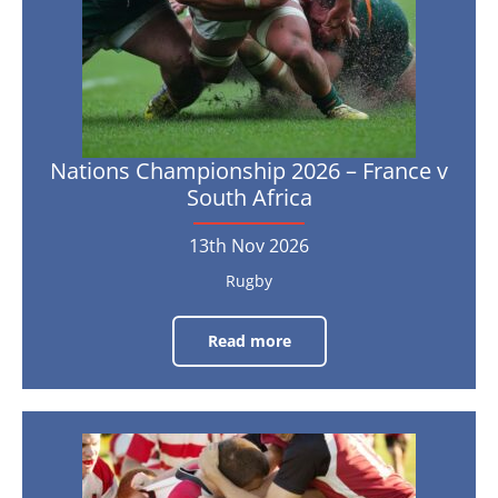
Africa
13th
Nov
2026
Nations Championship 2026 – France v
South Africa
13th Nov 2026
Rugby
Read more
Nations
Championship
2026
–
France
v
South
2027
Africa
Six
Nations
13th