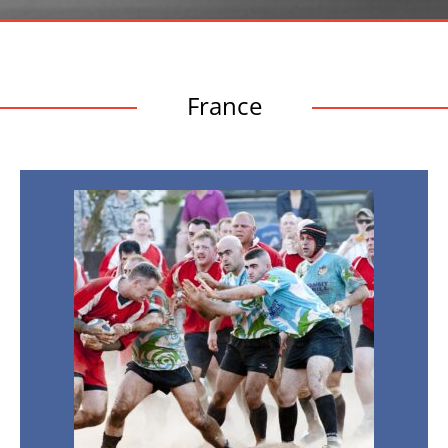
France
Nations
Championship
2026
–
France
v
Argentina
21st
Nov
2026