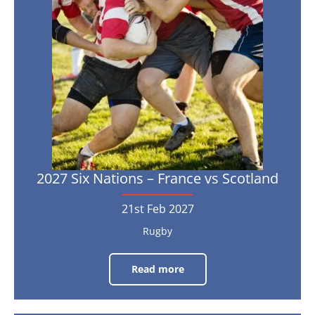
Nov
2026
–
France
vs
Scotland
21st
Feb
2027
2027 Six Nations – France vs Scotland
21st Feb 2027
Rugby
Read more
2027
Six
Nations
–
France