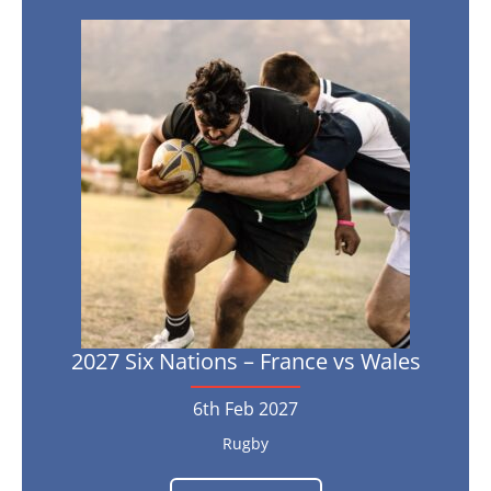
vs
Scotland
2027
Six
21st
Feb
Nations
2027
–
France
vs
Wales
6th
Feb
2027
2027 Six Nations – France vs Wales
6th Feb 2027
Rugby