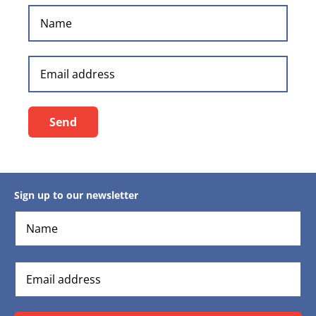
Send
Sign up to our newsletter