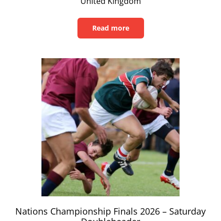
United Kingdom
Read more
Read
this
article
Nations Championship Finals 2026 – Saturday