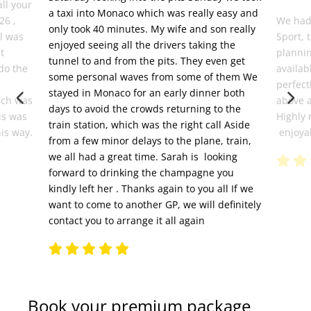
all your
a taxi into Monaco which was really easy and
26 ,
We had
only took 40 minutes. My wife and son really
el was
Sport, 
enjoyed seeing all the drivers taking the
t
plannin
tunnel to and from the pits. They even get
do the
availab
some personal waves from some of them We
perfect
stayed in Monaco for an early dinner both
ich was
above 
days to avoid the crowds returning to the
is was
Highly 
train station, which was the right call Aside
his way.
enjoyab
from a few minor delays to the plane, train,
we all had a great time. Sarah is looking
forward to drinking the champagne you
kindly left her . Thanks again to you all If we
want to come to another GP, we will definitely
contact you to arrange it all again
Book your premium package