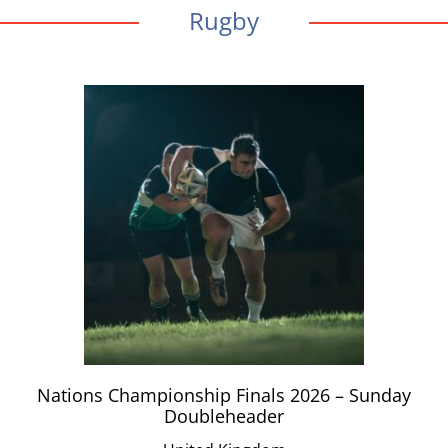
Rugby
Nations Championship Finals 2026 – Sunday
Doubleheader