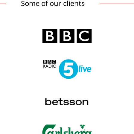
Some of our clients