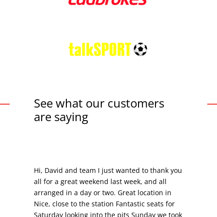
See what our customers
are saying
Hi, David and team I just wanted to thank you
all for a great weekend last week, and all
arranged in a day or two. Great location in
Nice, close to the station Fantastic seats for
Saturday looking into the pits Sunday we took