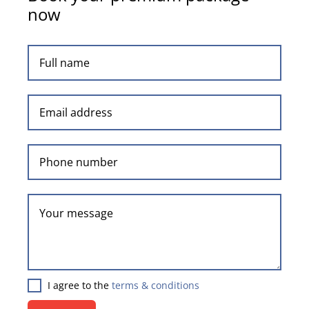
now
I agree to the
terms & conditions