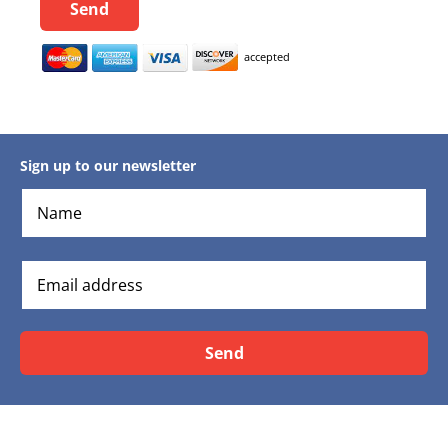
Send
accepted
Sign up to our newsletter
Send