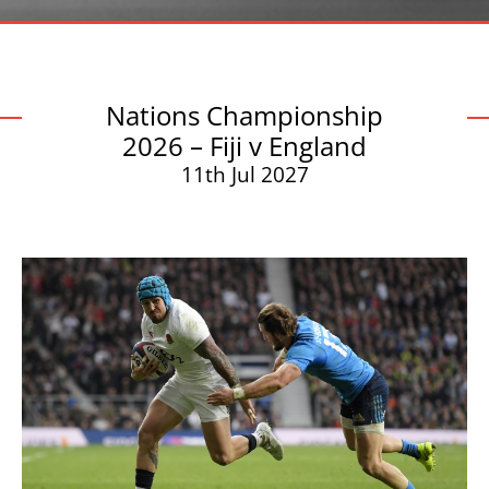
Nations Championship
2026 – Fiji v England
11th Jul 2027