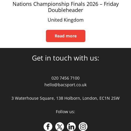
Nations Championship Finals 2026 – Friday
Doubleheader
United Kingdom
Read more
Read
this
article
Get in touch with us:
020 7456 7100
hello@bacsport.co.uk
3 Waterhouse Square, 138 Holborn, London, EC1N 2SW
Follow us: