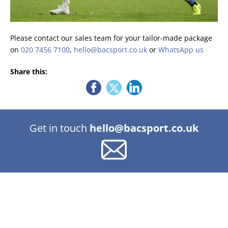
Please contact our sales team for your tailor-made package
on
020 7456 7100
,
hello@bacsport.co.uk
or
WhatsApp us
Share this:
Get in touch
hello@bacsport.co.uk