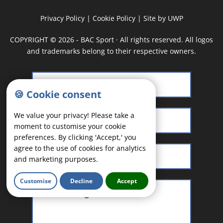
Privacy Policy
|
Cookie Policy
|
Site by UWP
COPYRIGHT
©
2026 - BAC Sport · All rights reserved. All logos
and trademarks belong to their respective owners.
🍪 Cookie consent
We value your privacy! Please take a
moment to customise your cookie
preferences. By clicking 'Accept,' you
agree to the use of cookies for analytics
and marketing purposes.
Customise
Decline
Accept