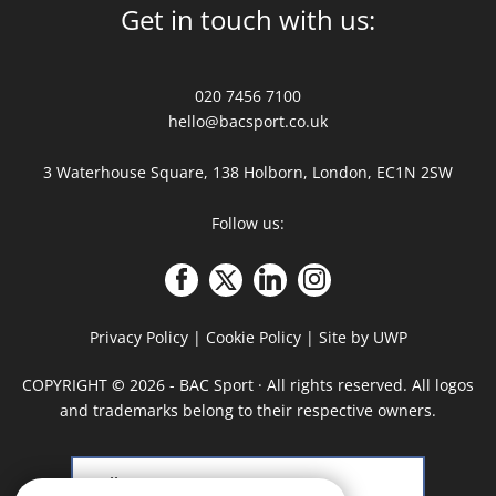
Get in touch with us:
020 7456 7100
hello@bacsport.co.uk
3 Waterhouse Square, 138 Holborn, London, EC1N 2SW
Follow us:
Privacy Policy
|
Cookie Policy
|
Site by UWP
COPYRIGHT
©
2026 - BAC Sport · All rights reserved. All logos
and trademarks belong to their respective owners.