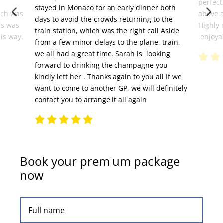
perfect
stayed in Monaco for an early dinner both
ich was
above 
days to avoid the crowds returning to the
is was
Highly 
train station, which was the right call Aside
his way.
enjoyab
from a few minor delays to the plane, train,
we all had a great time. Sarah is looking
forward to drinking the champagne you
kindly left her . Thanks again to you all If we
want to come to another GP, we will definitely
contact you to arrange it all again
Book your premium package
now