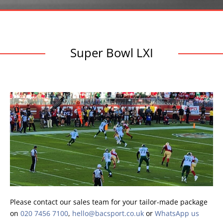
Super Bowl LXI
Please contact our sales team for your tailor-made package
on
020 7456 7100
,
hello@bacsport.co.uk
or
WhatsApp us