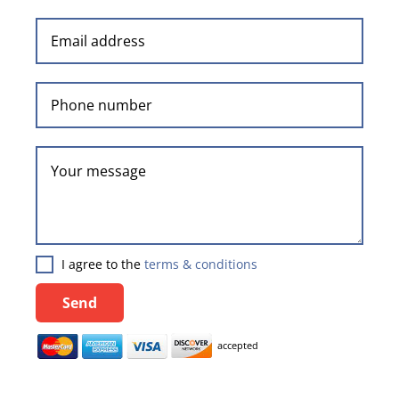
I agree to the
terms & conditions
Send
accepted