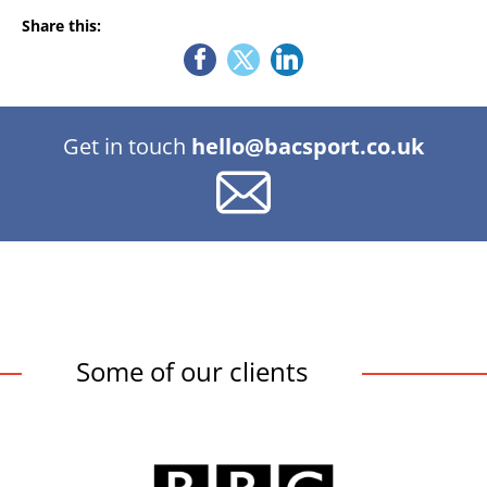
Share this:
Get in touch
hello@bacsport.co.uk
Some of our clients