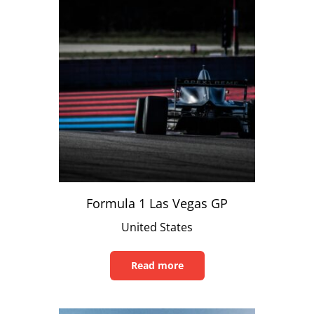
Formula 1 Las Vegas GP
United States
Read more
Read
this
article