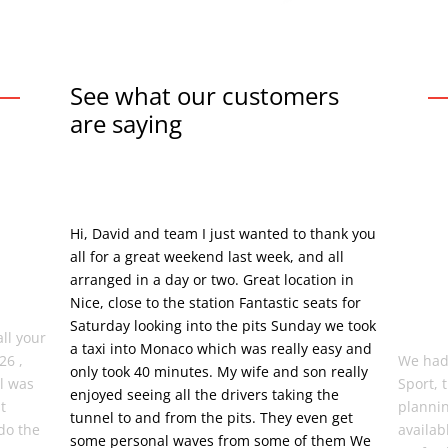
See what our customers
are saying
Hi, David and team I just wanted to thank you
all for a great weekend last week, and all
arranged in a day or two. Great location in
Nice, close to the station Fantastic seats for
Saturday looking into the pits Sunday we took
all your
a taxi into Monaco which was really easy and
26 ,
We had
only took 40 minutes. My wife and son really
el was
Sport, 
enjoyed seeing all the drivers taking the
t
plannin
tunnel to and from the pits. They even get
do the
availab
some personal waves from some of them We