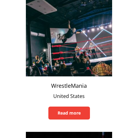
WrestleMania
United States
Read more
Read
this
article