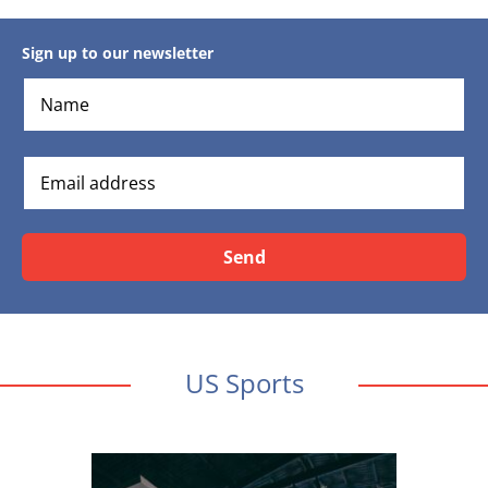
Sign up to our newsletter
Send
US Sports