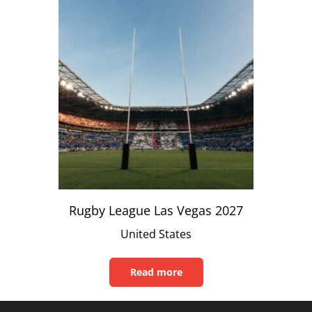
Rugby League Las Vegas 2027
United States
Read more
Read
this
article