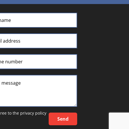
gree to the
privacy policy
Send