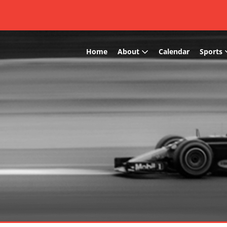
Home
About
Calendar
Sports