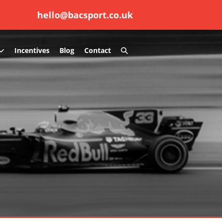
hello@bacsport.co.uk
Search
Incentives
Blog
Contact
Toggle