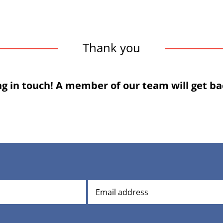
Thank you
ng in touch! A member of our team will get bac