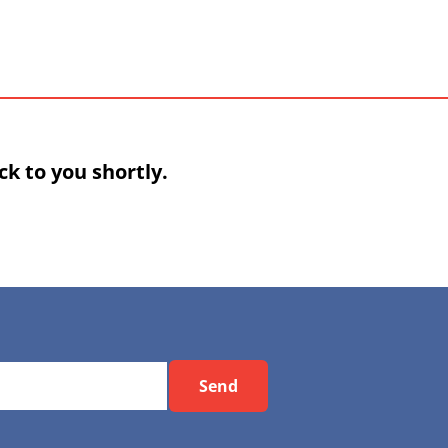
k to you shortly.
Send