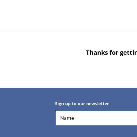
Thanks for getti
Sign up to our newsletter