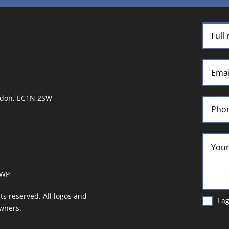
ndon, EC1N 2SW
UWP
hts reserved. All logos and
I a
owners.