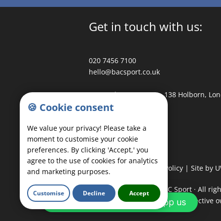
Get in touch with us:
020 7456 7100
hello@bacsport.co.uk
3 Waterhouse Square, 138 Holborn, Lo
🍪 Cookie consent
Follow us:
We value your privacy! Please take a
moment to customise your cookie
preferences. By clicking 'Accept,' you
agree to the use of cookies for analytics
Privacy Policy
|
Cookie Policy
|
Site by 
and marketing purposes.
COPYRIGHT
©
2026 - BAC Sport · All rig
Customise
Decline
Accept
trademarks belong to their respective 
Any questions? Whatsapp us