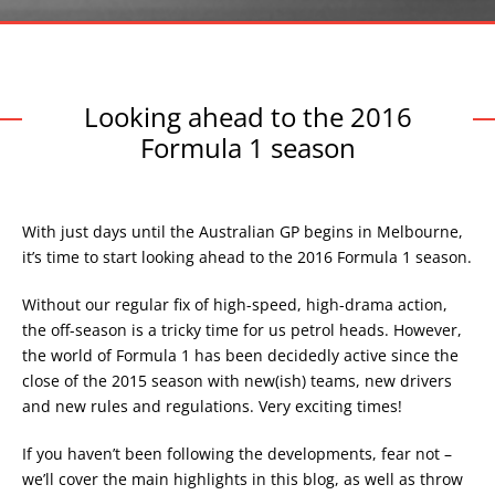
Looking ahead to the 2016
Formula 1 season
With just days until the Australian GP begins in Melbourne,
it’s time to start looking ahead to the 2016 Formula 1 season.
Without our regular fix of high-speed, high-drama action,
the off-season is a tricky time for us petrol heads. However,
the world of Formula 1 has been decidedly active since the
close of the 2015 season with new(ish) teams, new drivers
and new rules and regulations. Very exciting times!
If you haven’t been following the developments, fear not –
we’ll cover the main highlights in this blog, as well as throw