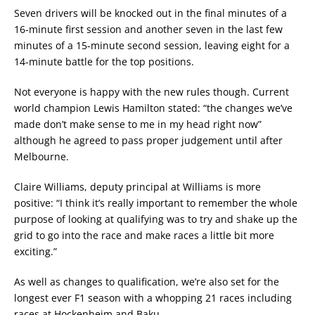
Seven drivers will be knocked out in the final minutes of a
16-minute first session and another seven in the last few
minutes of a 15-minute second session, leaving eight for a
14-minute battle for the top positions.
Not everyone is happy with the new rules though. Current
world champion Lewis Hamilton stated: “the changes we’ve
made don’t make sense to me in my head right now”
although he agreed to pass proper judgement until after
Melbourne.
Claire Williams, deputy principal at Williams is more
positive: “I think it’s really important to remember the whole
purpose of looking at qualifying was to try and shake up the
grid to go into the race and make races a little bit more
exciting.”
As well as changes to qualification, we’re also set for the
longest ever F1 season with a whopping 21 races including
races at Hockenheim and Baku.