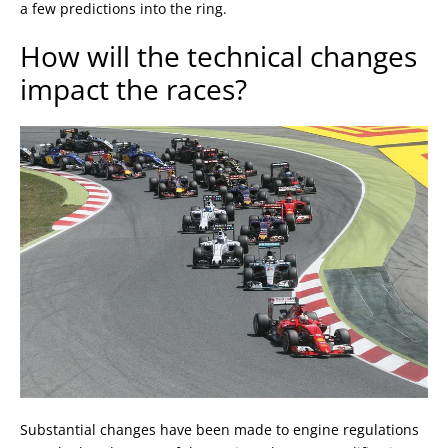
a few predictions into the ring.
How will the technical changes
impact the races?
Substantial changes have been made to engine regulations