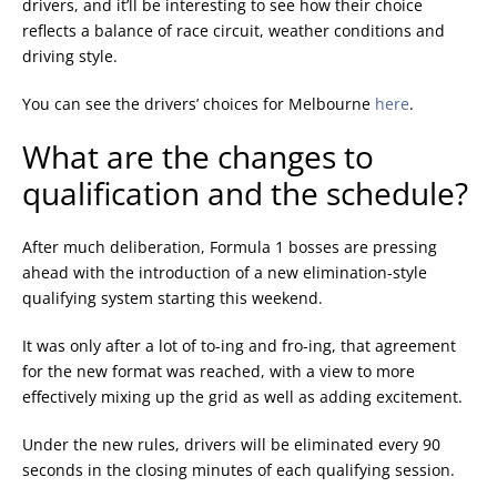
drivers, and it’ll be interesting to see how their choice
reflects a balance of race circuit, weather conditions and
driving style.
You can see the drivers’ choices for Melbourne
here
.
What are the changes to
qualification and the schedule?
After much deliberation, Formula 1 bosses are pressing
ahead with the introduction of a new elimination-style
qualifying system starting this weekend.
It was only after a lot of to-ing and fro-ing, that agreement
for the new format was reached, with a view to more
effectively mixing up the grid as well as adding excitement.
Under the new rules, drivers will be eliminated every 90
seconds in the closing minutes of each qualifying session.