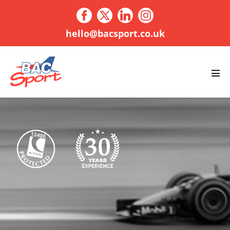
Skip
to
content
hello@bacsport.co.uk
Men
Tog