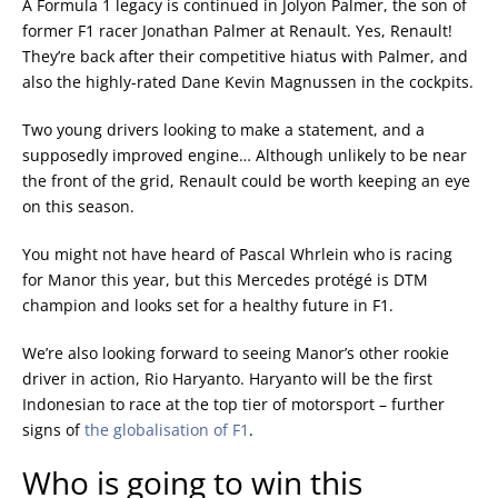
A Formula 1 legacy is continued in Jolyon Palmer, the son of
former F1 racer Jonathan Palmer at Renault. Yes, Renault!
They’re back after their competitive hiatus with Palmer, and
also the highly-rated Dane Kevin Magnussen in the cockpits.
Two young drivers looking to make a statement, and a
supposedly improved engine… Although unlikely to be near
the front of the grid, Renault could be worth keeping an eye
on this season.
You might not have heard of Pascal Whrlein who is racing
for Manor this year, but this Mercedes protégé is DTM
champion and looks set for a healthy future in F1.
We’re also looking forward to seeing Manor’s other rookie
driver in action, Rio Haryanto. Haryanto will be the first
Indonesian to race at the top tier of motorsport – further
signs of
the globalisation of F1
.
Who is going to win this