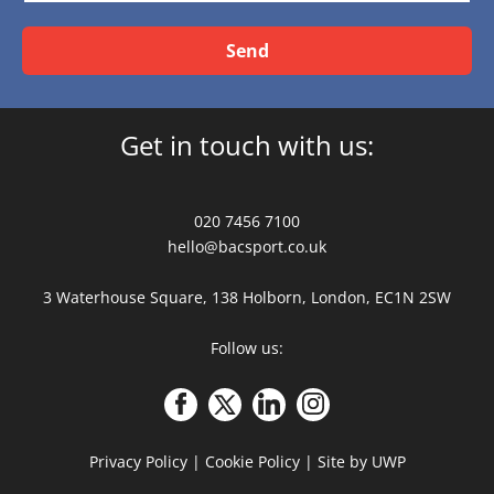
Send
Get in touch with us:
020 7456 7100
hello@bacsport.co.uk
3 Waterhouse Square, 138 Holborn, London, EC1N 2SW
Follow us:
Privacy Policy
|
Cookie Policy
|
Site by UWP