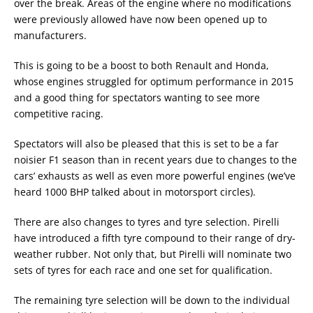
over the break. Areas of the engine where no modifications
were previously allowed have now been opened up to
manufacturers.
This is going to be a boost to both Renault and Honda,
whose engines struggled for optimum performance in 2015
and a good thing for spectators wanting to see more
competitive racing.
Spectators will also be pleased that this is set to be a far
noisier F1 season than in recent years due to changes to the
cars’ exhausts as well as even more powerful engines (we’ve
heard 1000 BHP talked about in motorsport circles).
There are also changes to tyres and tyre selection. Pirelli
have introduced a fifth tyre compound to their range of dry-
weather rubber. Not only that, but Pirelli will nominate two
sets of tyres for each race and one set for qualification.
The remaining tyre selection will be down to the individual