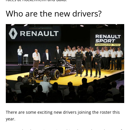
Who are the new drivers?
There are some exciting new drivers joining the roster this
year.