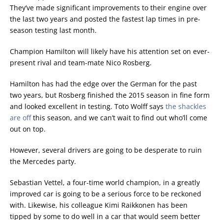
They’ve made significant improvements to their engine over
the last two years and posted the fastest lap times in pre-
season testing last month.
Champion Hamilton will likely have his attention set on ever-
present rival and team-mate Nico Rosberg.
Hamilton has had the edge over the German for the past
two years, but Rosberg finished the 2015 season in fine form
and looked excellent in testing. Toto Wolff says
the shackles
are off
this season, and we can’t wait to find out who’ll come
out on top.
However, several drivers are going to be desperate to ruin
the Mercedes party.
Sebastian Vettel, a four-time world champion, in a greatly
improved car is going to be a serious force to be reckoned
with. Likewise, his colleague Kimi Raikkonen has been
tipped by some to do well in a car that would seem better