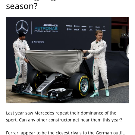
season?
Last year saw Mercedes repeat their dominance of the
sport. Can any other constructor get near them this year?
Ferrari appear to be the closest rivals to the German outfit.