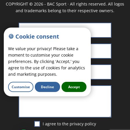
COPYRIGHT
©
2026 - BAC Sport · All rights reserved. All logos
and trademarks belong to their respective owners.
🍪 Cookie consent
We value your privacy! Please take a
moment to customise your cookie
preferences. By clicking 'Accept,' you
agree to the use of cookies for analytics
and marketing purposes.
Customise
Decline
Accept
I agree to the
privacy policy