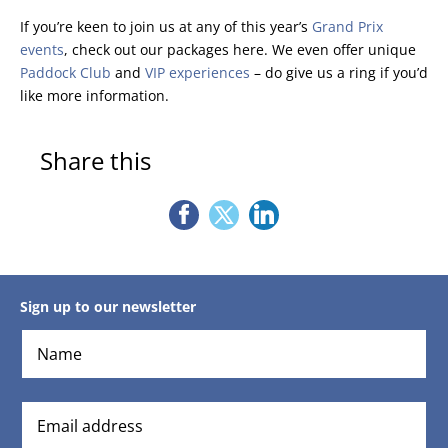
If you’re keen to join us at any of this year’s
Grand Prix
events
, check out our packages here. We even offer unique
Paddock Club
and
VIP experiences
– do give us a ring if you’d
like more information.
Share this
Sign up to our newsletter