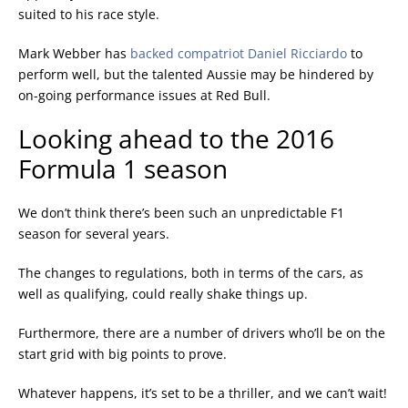
suited to his race style.
Mark Webber has
backed compatriot Daniel Ricciardo
to
perform well, but the talented Aussie may be hindered by
on-going performance issues at Red Bull.
Looking ahead to the 2016
Formula 1 season
We don’t think there’s been such an unpredictable F1
season for several years.
The changes to regulations, both in terms of the cars, as
well as qualifying, could really shake things up.
Furthermore, there are a number of drivers who’ll be on the
start grid with big points to prove.
Whatever happens, it’s set to be a thriller, and we can’t wait!