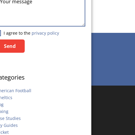
I agree to the
privacy policy
Send
Send
ategories
erican Football
heltics
og
xing
se Studies
ty Guides
icket