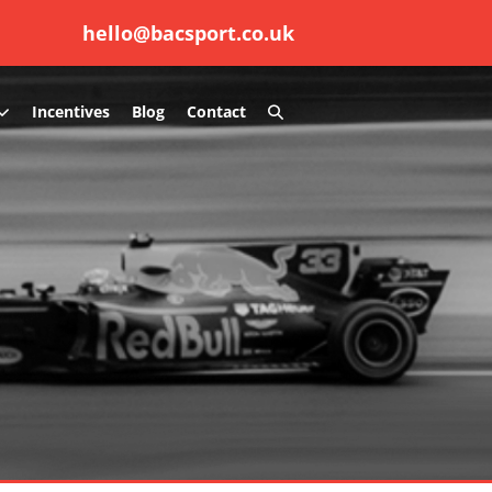
hello@bacsport.co.uk
Search
Incentives
Blog
Contact
Toggle