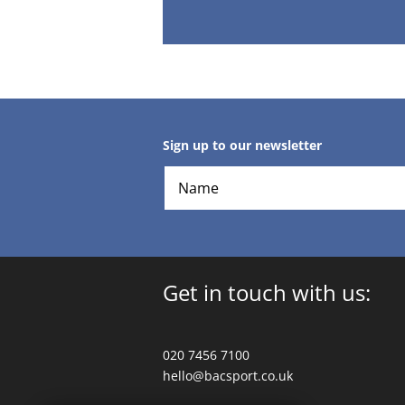
Sign up to our newsletter
Get in touch with us:
020 7456 7100
hello@bacsport.co.uk