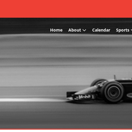
Home
About
Calendar
Sports