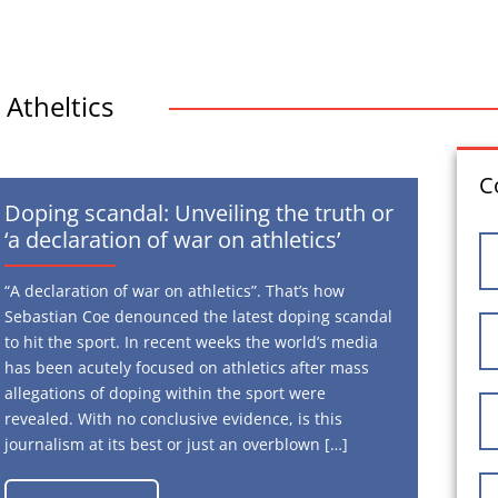
Atheltics
C
Doping scandal: Unveiling the truth or
‘a declaration of war on athletics’
“A declaration of war on athletics”. That’s how
Sebastian Coe denounced the latest doping scandal
to hit the sport. In recent weeks the world’s media
has been acutely focused on athletics after mass
allegations of doping within the sport were
revealed. With no conclusive evidence, is this
journalism at its best or just an overblown […]