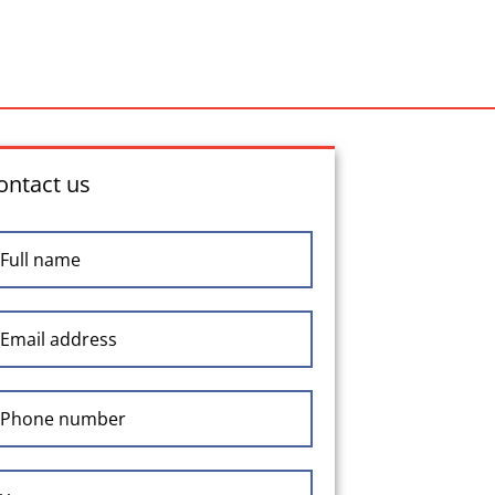
ontact us