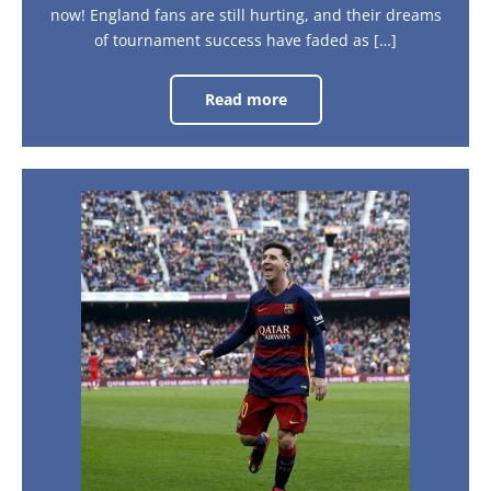
now! England fans are still hurting, and their dreams
of tournament success have faded as […]
Read more
1966
and
all
that
–
is
football
Barcelona:
success
A
coming
home?
City
Guide