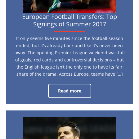
European Football Transfers: Top
Signings of Summer 2017
It only seems five minutes since the football season
ended, but it’s already back and like it’s never been
away. The opening Premier League weekend was full
of goals, red cards and controversial decisions – but
the English league isn’t the only one to have its fair
share of the drama. Across Europe, teams have […]
Read more
European
Football
Transfers:
Top
Signings
of
Summer
Euro
2017
2016:
Who’s