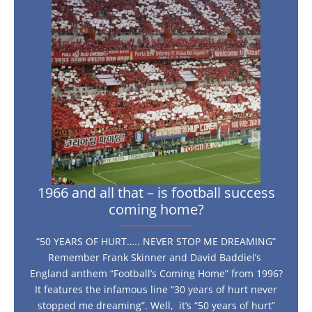
all
that
–
is
football
success
coming
home?
1966 and all that – is football success
coming home?
“50 YEARS OF HURT….. NEVER STOP ME DREAMING”
Remember Frank Skinner and David Baddiel’s
England anthem “Football’s Coming Home” from 1996?
It features the infamous line “30 years of hurt never
stopped me dreaming”. Well, it’s “50 years of hurt”