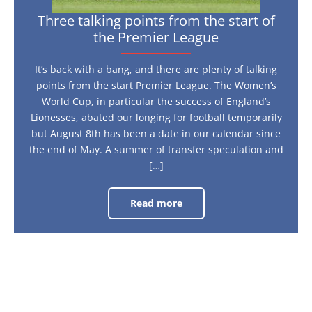
Three talking points from the start of
the Premier League
It’s back with a bang, and there are plenty of talking
points from the start Premier League. The Women’s
World Cup, in particular the success of England’s
Lionesses, abated our longing for football temporarily
but August 8th has been a date in our calendar since
the end of May. A summer of transfer speculation and
[…]
Read more
Three
talking
points
from
the
start
of
the
Premier
League