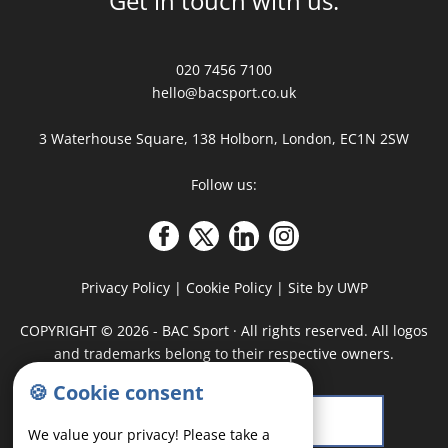
Get in touch with us:
020 7456 7100
hello@bacsport.co.uk
3 Waterhouse Square, 138 Holborn, London, EC1N 2SW
Follow us:
Privacy Policy
|
Cookie Policy
|
Site by UWP
COPYRIGHT
©
2026 - BAC Sport · All rights reserved. All logos
and trademarks belong to their respective owners.
🍪 Cookie consent
We value your privacy! Please take a