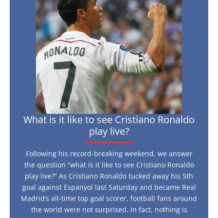
like
to
see
Cristiano
Ronaldo
play
live?
What is it like to see Cristiano Ronaldo
play live?
Following his record-breaking weekend, we answer
the question “what is it like to see Cristiano Ronaldo
play live?” As Cristiano Ronaldo tucked away his 5th
goal against Espanyol last Saturday and became Real
Madrid’s all-time top goal scorer, football fans around
the world were not surprised. In fact, nothing is