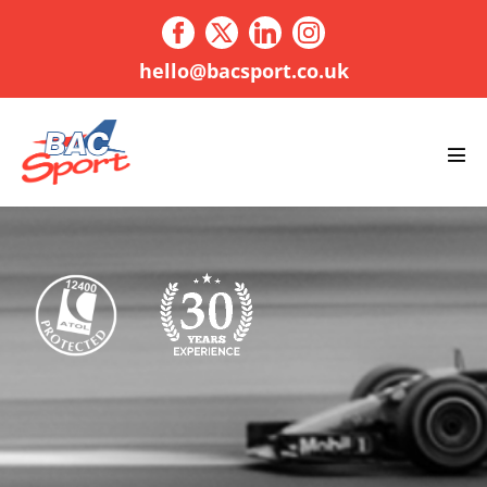
Skip
to
content
hello@bacsport.co.uk
Men
Tog