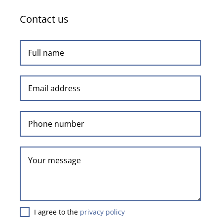
Contact us
I agree to the
privacy policy