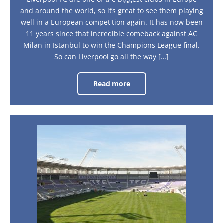
and around the world, so it’s great to see them playing
well in a European competition again. It has now been
11 years since that incredible comeback against AC
Milan in Istanbul to win the Champions League final.
So can Liverpool go all the way […]
Read more
Road
to
the
Semi-
Finals
–
Liverpool’s
Toulouse
Journey
–
La
Ville
Rose:
A
city
guide