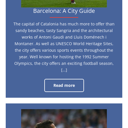
Barcelona: A City Guide
The capital of Catalonia has much more to offer than
sandy beaches, tasty Sangria and the architectural
works of Antoni Gaudi and Lluis Doménech i
Montaner. As well as UNESCO World Heritage Sites,
the city offers various sports events throughout the
year. Well known for hosting the 1992 Summer
Olympics, the city offers an exciting football season,
[…]
Read more
Barcelona:
A
City
Guide
What
is
it