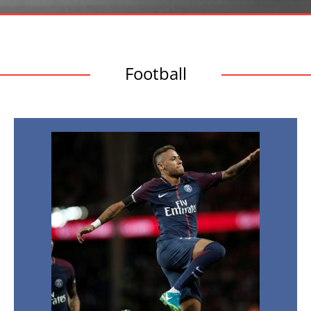
Football
European
Football
Transfers:
Top
Signings
of
Summer
2017