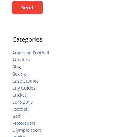
Send
Categories
American Football
Atheltics
Blog
Boxing
Case Studies
City Guides
Cricket
Euro 2016
Football
Golf
Motorsport
Olympic sport