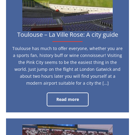
Toulouse – La Ville Rose: A city guide
Toulouse has much to offer everyone, whether you are
a sports fan, history buff or wine connoisseur! Visiting
the Pink City seems to be the easiest thing in the
world. Just jump on the flight at London Gatwick and
about two hours later you will find yourself at a
modern airport suitable for a city the […]
Read more
Toulouse
–
La
Ville
Rose:
A
city
1966
guide
and