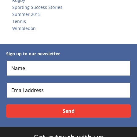
Rugby
Sporting Success Stories
Summer 2015
Tennis
Wimbledon
Sign up to our newsletter
Send