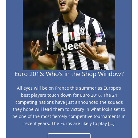
in
the
Shop
Window?
Euro 2016: Who’s in the Shop Window?
All eyes will be on France this summer as Europe’s
best players touch down for Euro 2016. The 24
competing nations have just announced the squads
they hope will lead them to victory in what looks set to
be one of the most fiercely competitive tournaments in
recent years. The Euros are likely to play […]