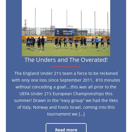
Unders
and
The
Overated!
The Unders and The Overated!
The England Under 21’s team a force to be reckoned
with only one loss since September 2011, 810 minutes
without conceding a goal!….this was all prior to the
UEFA Under 21’s European Championships this
summer! Drawn in the “easy group” we had the likes
of Italy, Norway and hosts Israel, coming into this
tournament we […]
Read more
The