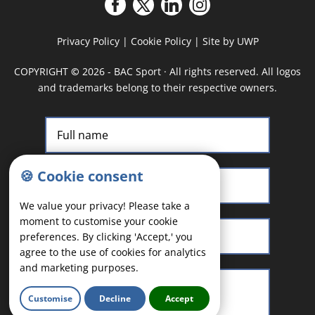
Privacy Policy
|
Cookie Policy
|
Site by UWP
COPYRIGHT
©
2026 - BAC Sport · All rights reserved. All logos
and trademarks belong to their respective owners.
🍪 Cookie consent
We value your privacy! Please take a
moment to customise your cookie
preferences. By clicking 'Accept,' you
agree to the use of cookies for analytics
and marketing purposes.
Customise
Decline
Accept