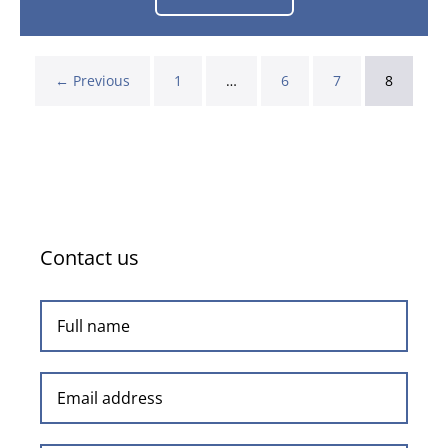
Unders
and
The
Overated!
← Previous
1
…
6
7
8
Contact us