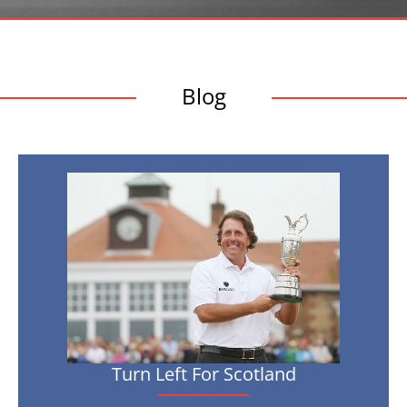
Blog
Turn
Left
For
Scotland
Turn Left For Scotland