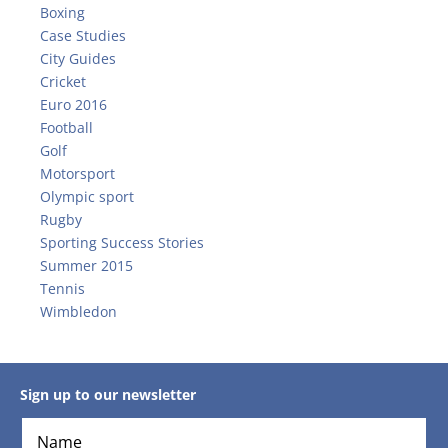
Boxing
Case Studies
City Guides
Cricket
Euro 2016
Football
Golf
Motorsport
Olympic sport
Rugby
Sporting Success Stories
Summer 2015
Tennis
Wimbledon
Sign up to our newsletter