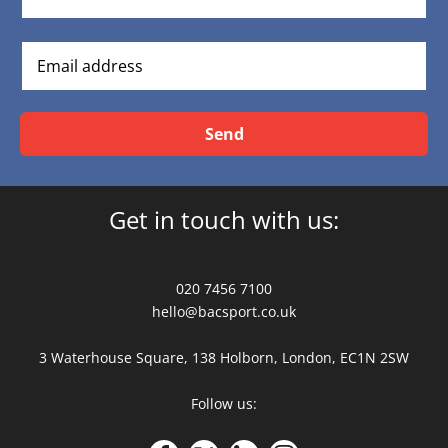
Send
Get in touch with us:
020 7456 7100
hello@bacsport.co.uk
3 Waterhouse Square, 138 Holborn, London, EC1N 2SW
Follow us: