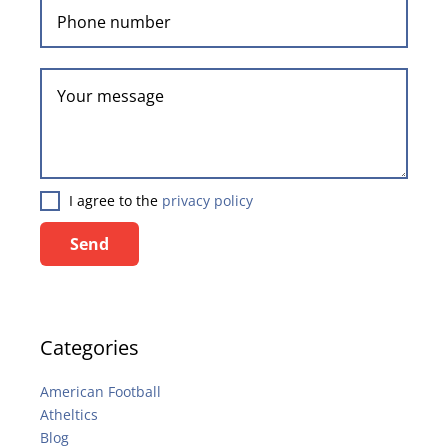
I agree to the
privacy policy
Send
Categories
American Football
Atheltics
Blog