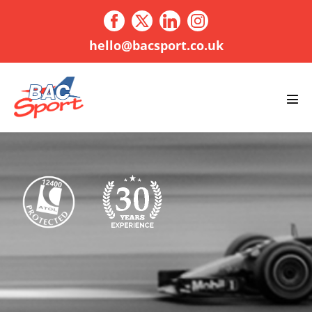
Skip
to
content
hello@bacsport.co.uk
Men
Tog