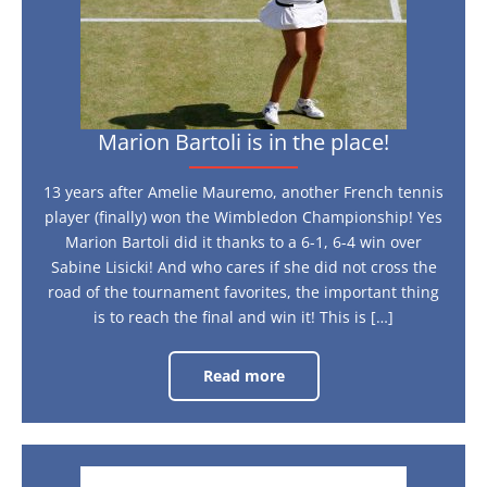
the
place!
Marion Bartoli is in the place!
13 years after Amelie Mauremo, another French tennis
player (finally) won the Wimbledon Championship! Yes
Marion Bartoli did it thanks to a 6-1, 6-4 win over
Sabine Lisicki! And who cares if she did not cross the
road of the tournament favorites, the important thing
is to reach the final and win it! This is […]
Read more
Marion
Bartoli
is
in
the
place!
The