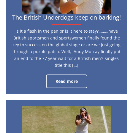
The British Underdogs keep on barking!
Is it a flash in the pan or is it here to stay?………have
British sportsmen and sportswomen finally found the
key to success on the global stage or are we just going
through a purple patch. Well, Andy Murray finally put
an end to the 77 year wait for a British men’s singles
title this […]
Read more
The
British
Underdogs
keep
on
barking!
Marion
Bartoli
is
in