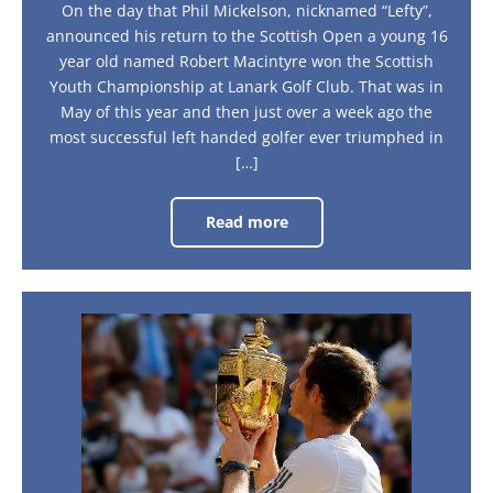
On the day that Phil Mickelson, nicknamed “Lefty”,
announced his return to the Scottish Open a young 16
year old named Robert Macintyre won the Scottish
Youth Championship at Lanark Golf Club. That was in
May of this year and then just over a week ago the
most successful left handed golfer ever triumphed in
[…]
Read more
Turn
Left
For
Scotland
The
British
Underdogs
keep
on
barking!