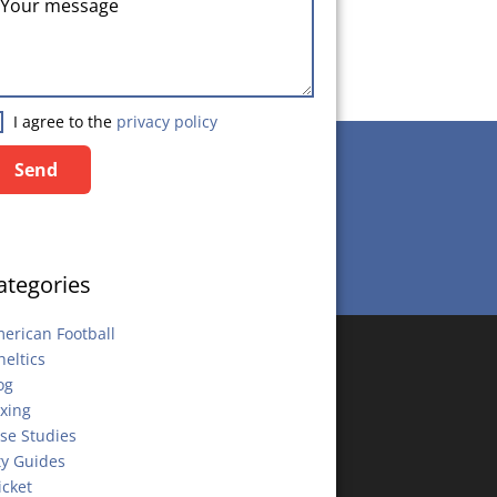
I agree to the
privacy policy
Send
Send
ategories
erican Football
heltics
og
xing
se Studies
ty Guides
icket