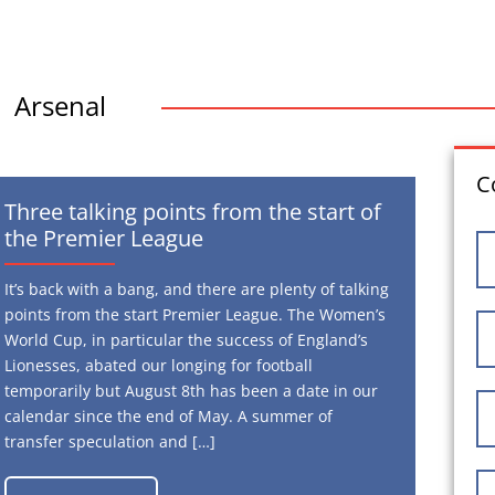
Arsenal
C
Three talking points from the start of
the Premier League
It’s back with a bang, and there are plenty of talking
points from the start Premier League. The Women’s
World Cup, in particular the success of England’s
Lionesses, abated our longing for football
temporarily but August 8th has been a date in our
calendar since the end of May. A summer of
transfer speculation and […]