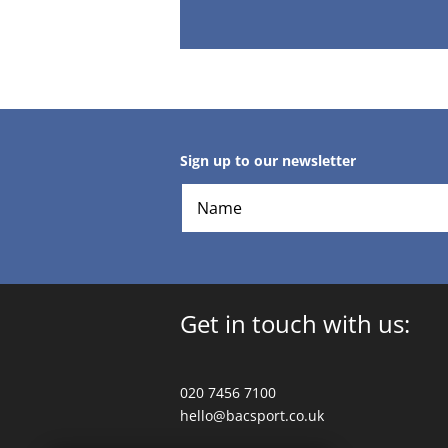
Sign up to our newsletter
Get in touch with us:
020 7456 7100
hello@bacsport.co.uk