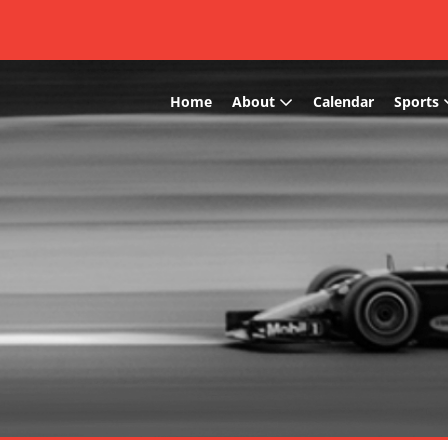
Home
About
Calendar
Sports