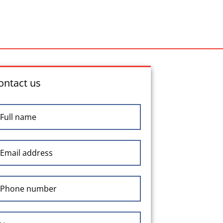
ontact us