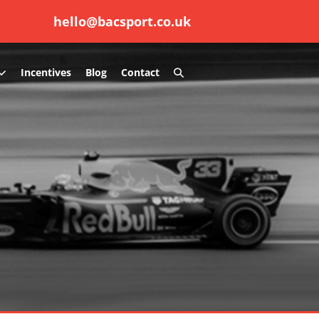
hello@bacsport.co.uk
Search
Incentives
Blog
Contact
Toggle