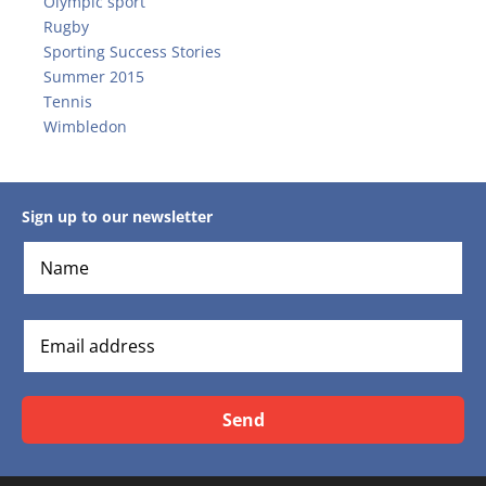
Olympic sport
Rugby
Sporting Success Stories
Summer 2015
Tennis
Wimbledon
Sign up to our newsletter
Send