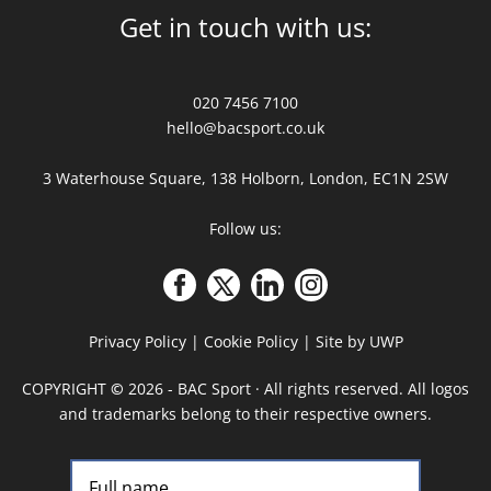
Get in touch with us:
020 7456 7100
hello@bacsport.co.uk
3 Waterhouse Square, 138 Holborn, London, EC1N 2SW
Follow us:
Privacy Policy
|
Cookie Policy
|
Site by UWP
COPYRIGHT
©
2026 - BAC Sport · All rights reserved. All logos
and trademarks belong to their respective owners.