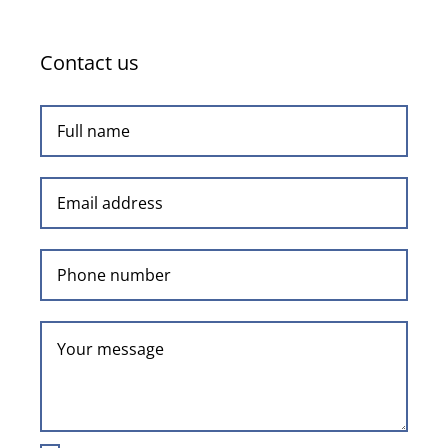
Contact us