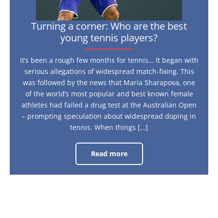
Turning a corner: Who are the best
young tennis players?
It’s been a rough few months for tennis… It began with
serious allegations of widespread match-fixing. This
was followed by the news that Maria Sharapova, one
of the world’s most popular and best known female
athletes had failed a drug test at the Australian Open
– prompting speculation about widespread doping in
tennis. When things […]
Read more
Turning
a
corner:
Who
are
the
best
young
tennis
players?