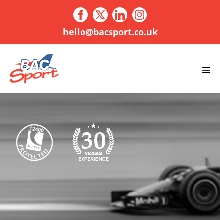
Skip
to
content
hello@bacsport.co.uk
Men
Tog