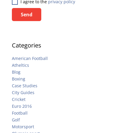
I agree to the
privacy policy
Send
Categories
American Football
Atheltics
Blog
Boxing
Case Studies
City Guides
Cricket
Euro 2016
Football
Golf
Motorsport