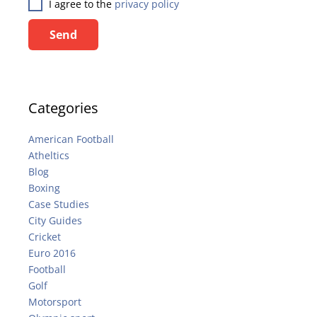
I agree to the
privacy policy
Send
Categories
American Football
Atheltics
Blog
Boxing
Case Studies
City Guides
Cricket
Euro 2016
Football
Golf
Motorsport