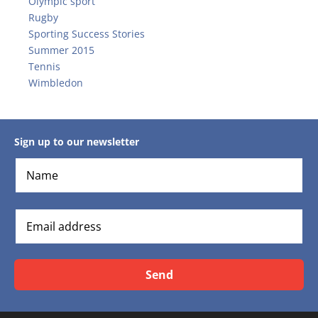
Olympic sport
Rugby
Sporting Success Stories
Summer 2015
Tennis
Wimbledon
Sign up to our newsletter
Send