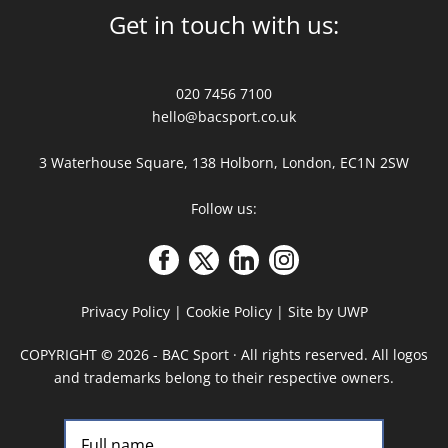
Get in touch with us:
020 7456 7100
hello@bacsport.co.uk
3 Waterhouse Square, 138 Holborn, London, EC1N 2SW
Follow us:
Privacy Policy
|
Cookie Policy
|
Site by UWP
COPYRIGHT
©
2026 - BAC Sport · All rights reserved. All logos
and trademarks belong to their respective owners.