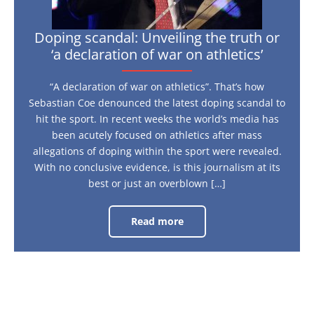
athletics’
Doping scandal: Unveiling the truth or
‘a declaration of war on athletics’
“A declaration of war on athletics”. That’s how
Sebastian Coe denounced the latest doping scandal to
hit the sport. In recent weeks the world’s media has
been acutely focused on athletics after mass
allegations of doping within the sport were revealed.
With no conclusive evidence, is this journalism at its
best or just an overblown […]
Read more
Doping
scandal:
Unveiling
the
truth
or
‘a
declaration
of
war