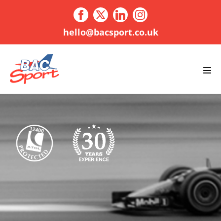
Skip
to
content
hello@bacsport.co.uk
Men
Tog