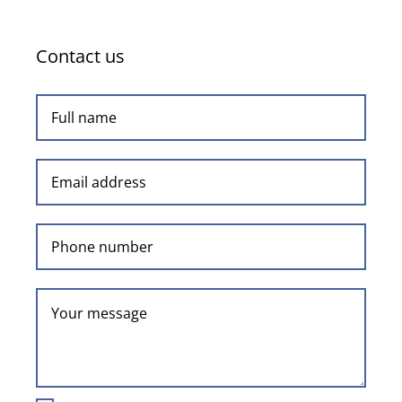
on
athletics’
Contact us