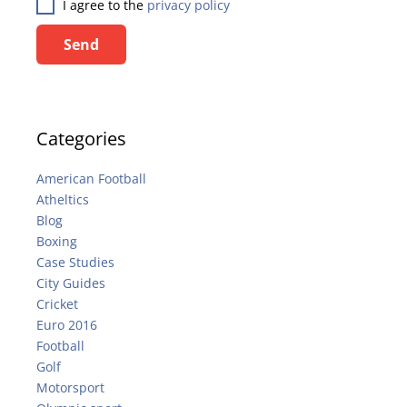
I agree to the
privacy policy
Send
Categories
American Football
Atheltics
Blog
Boxing
Case Studies
City Guides
Cricket
Euro 2016
Football
Golf
Motorsport