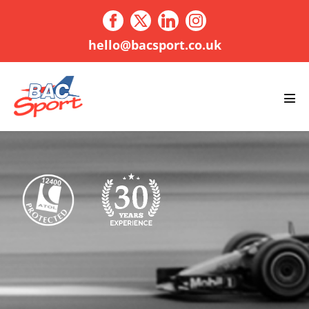
Skip
to
content
hello@bacsport.co.uk
Men
Tog