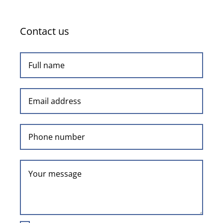
Contact us