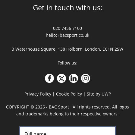
Get in touch with us:
020 7456 7100
hello@bacsport.co.uk
3 Waterhouse Square, 138 Holborn, London, EC1N 2SW
Follow us:
Privacy Policy
|
Cookie Policy
|
Site by UWP
COPYRIGHT
©
2026 - BAC Sport · All rights reserved. All logos
and trademarks belong to their respective owners.