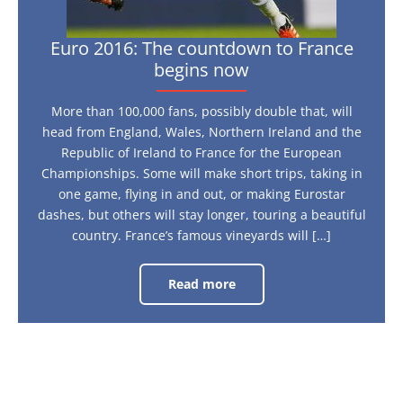
Euro 2016: The countdown to France
begins now
More than 100,000 fans, possibly double that, will
head from England, Wales, Northern Ireland and the
Republic of Ireland to France for the European
Championships. Some will make short trips, taking in
one game, flying in and out, or making Eurostar
dashes, but others will stay longer, touring a beautiful
country. France’s famous vineyards will […]
Read more
Euro
2016:
The
countdown
to
France
begins
now