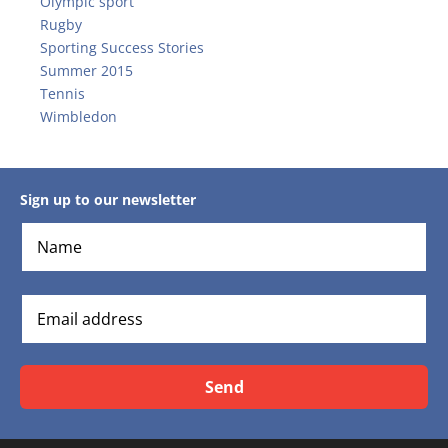
Olympic sport
Rugby
Sporting Success Stories
Summer 2015
Tennis
Wimbledon
Sign up to our newsletter
Send