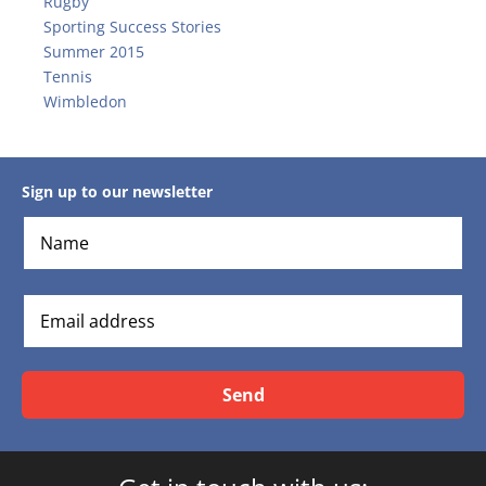
Rugby
Sporting Success Stories
Summer 2015
Tennis
Wimbledon
Sign up to our newsletter
Send