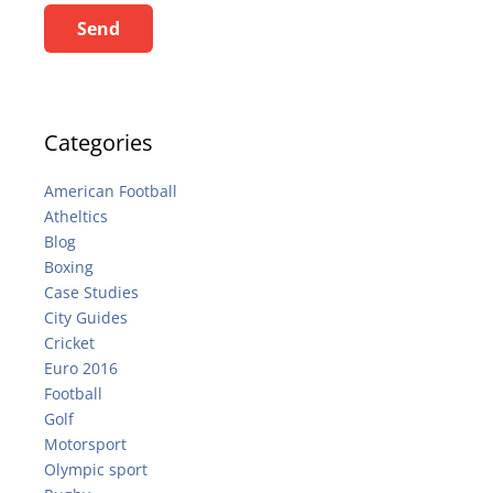
Send
Categories
American Football
Atheltics
Blog
Boxing
Case Studies
City Guides
Cricket
Euro 2016
Football
Golf
Motorsport
Olympic sport