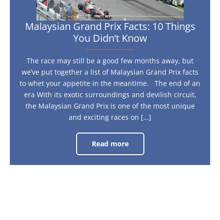
Malaysian Grand Prix Facts: 10 Things
You Didn’t Know
The race may still be a good few months away, but
we’ve put together a list of Malaysian Grand Prix facts
to whet your appetite in the meantime. The end of an
era With its exotic surroundings and devilish circuit,
the Malaysian Grand Prix is one of the most unique
and exciting races on […]
Read more
Malaysian
Grand
Prix
Facts:
10
Things
You
Didn’t
Know