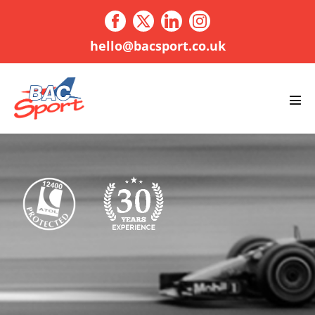
Skip
to
content
hello@bacsport.co.uk
Men
Tog