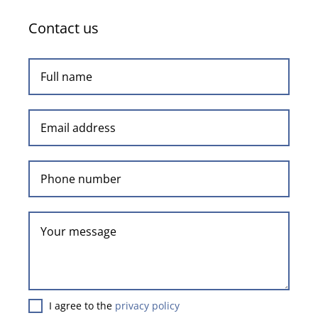
Contact us
I agree to the
privacy policy