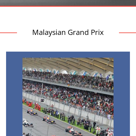
Malaysian Grand Prix
Malaysian
Grand
Prix
Facts:
10
Things
You
Didn’t
Know