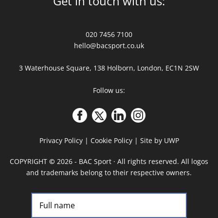
Get in touch with us:
020 7456 7100
hello@bacsport.co.uk
3 Waterhouse Square, 138 Holborn, London, EC1N 2SW
Follow us:
Privacy Policy
|
Cookie Policy
|
Site by UWP
COPYRIGHT
©
2026 - BAC Sport · All rights reserved. All logos
and trademarks belong to their respective owners.