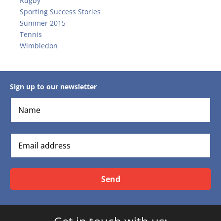
Rugby
Sporting Success Stories
Summer 2015
Tennis
Wimbledon
Sign up to our newsletter
Send