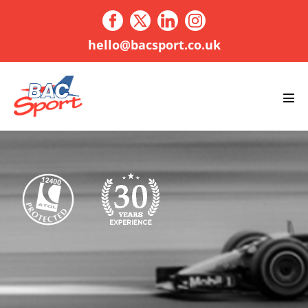
Skip
to
content
hello@bacsport.co.uk
Men
Tog