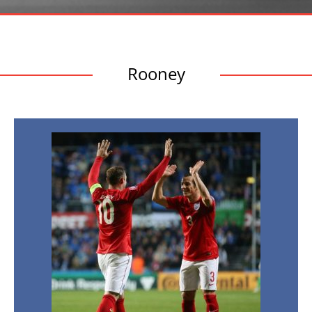
Rooney
England,
One
Step
Closer
to
Euro
2016