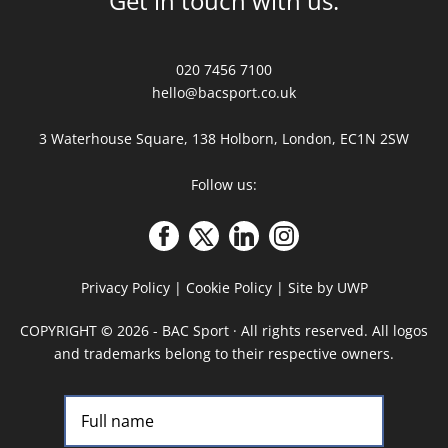
Get in touch with us:
020 7456 7100
hello@bacsport.co.uk
3 Waterhouse Square, 138 Holborn, London, EC1N 2SW
Follow us:
Privacy Policy
|
Cookie Policy
|
Site by UWP
COPYRIGHT
©
2026 - BAC Sport · All rights reserved. All logos
and trademarks belong to their respective owners.