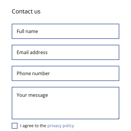
Contact us
I agree to the
privacy policy