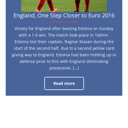
England, One Step Closer to Euro 2016
Victory for England after beating Estonia on Sunday
with a 1-0 win. The match took place in Tallinn.
Estonia lost their captain, Ragnar Klavan during the
start of the second half, due to a second yellow card
giving way to England. Estonia had been holding up in
defense prior to this with England dominating
possession, […]
Read more
England,
One
Step
Closer
to
Euro
2016