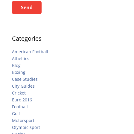
Send
Categories
American Football
Atheltics
Blog
Boxing
Case Studies
City Guides
Cricket
Euro 2016
Football
Golf
Motorsport
Olympic sport