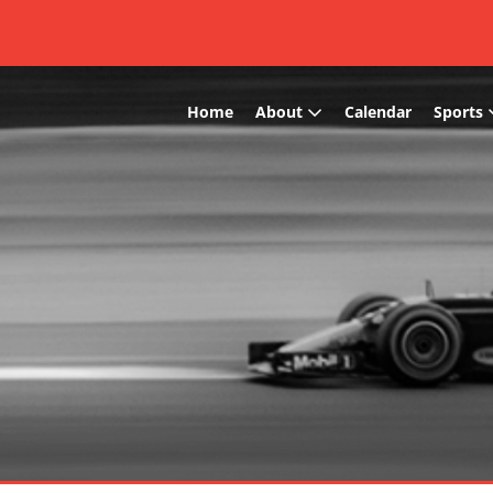
Home
About
Calendar
Sports