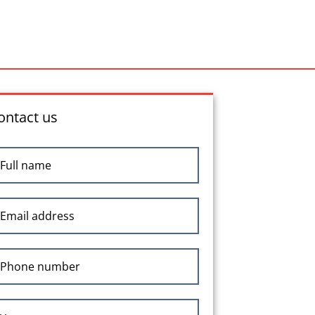
ontact us