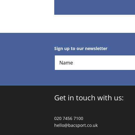
Sign up to our newsletter
Get in touch with us:
020 7456 7100
hello@bacsport.co.uk