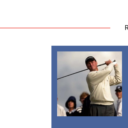
British
Open
2016:
Will
This
Be
the
Year
of
the
Underdog?