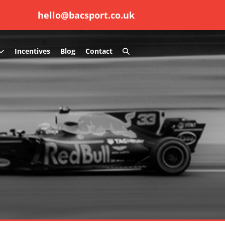
hello@bacsport.co.uk
Search
Incentives
Blog
Contact
Toggle