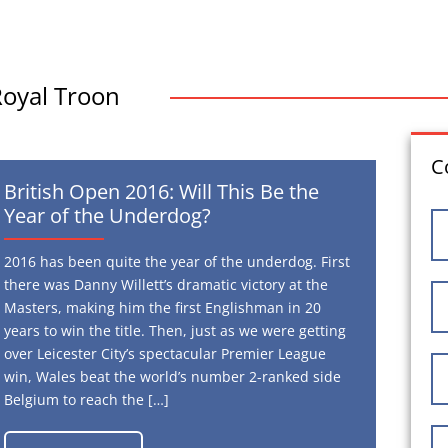
Royal Troon
C
British Open 2016: Will This Be the
Year of the Underdog?
2016 has been quite the year of the underdog. First
there was Danny Willett’s dramatic victory at the
Masters, making him the first Englishman in 20
years to win the title. Then, just as we were getting
over Leicester City’s spectacular Premier League
win, Wales beat the world’s number 2-ranked side
Belgium to reach the […]