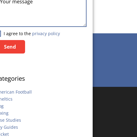
I agree to the
privacy policy
Send
Send
ategories
erican Football
heltics
og
xing
se Studies
ty Guides
icket