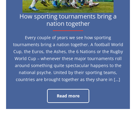
How sporting tournaments bring a
nation together
Every couple of years we see how sporting
tournaments bring a nation together. A football World
Cup, the Euros, the Ashes, the 6 Nations or the Rugby
World Cup – whenever these major tournaments roll
around something quite spectacular happens to the
national psyche. United by their sporting teams,
countries are brought together as they share in […]
Read more
How
sporting
tournaments
bring
a
nation
together