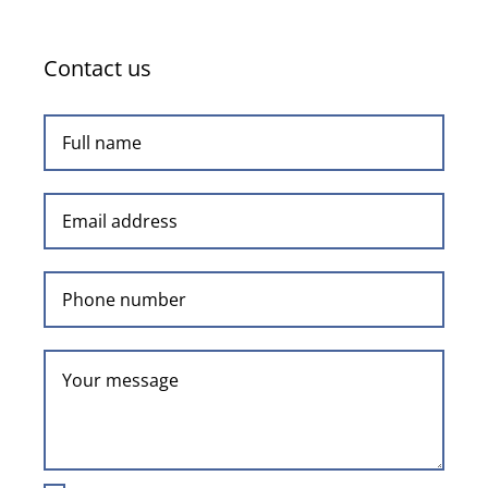
Contact us