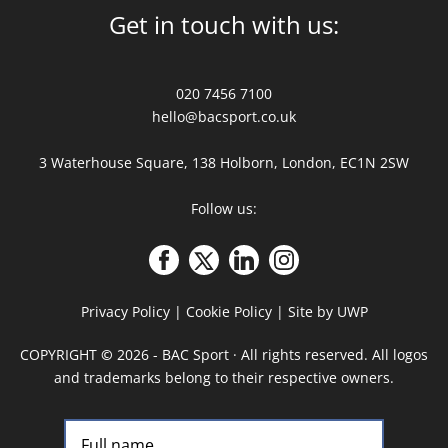
Get in touch with us:
020 7456 7100
hello@bacsport.co.uk
3 Waterhouse Square, 138 Holborn, London, EC1N 2SW
Follow us:
Privacy Policy
|
Cookie Policy
|
Site by UWP
COPYRIGHT
©
2026 - BAC Sport · All rights reserved. All logos
and trademarks belong to their respective owners.