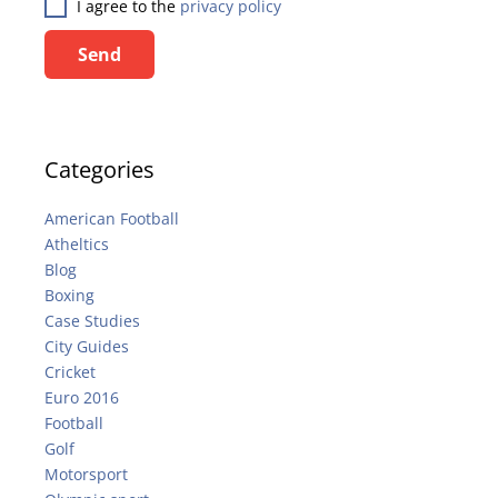
I agree to the
privacy policy
Send
Categories
American Football
Atheltics
Blog
Boxing
Case Studies
City Guides
Cricket
Euro 2016
Football
Golf
Motorsport