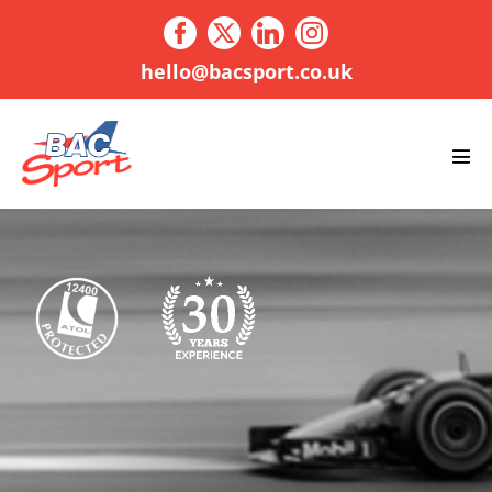
Skip
to
content
hello@bacsport.co.uk
Men
Tog