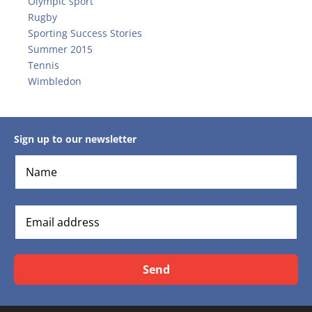
Olympic sport
Rugby
Sporting Success Stories
Summer 2015
Tennis
Wimbledon
Sign up to our newsletter
Send