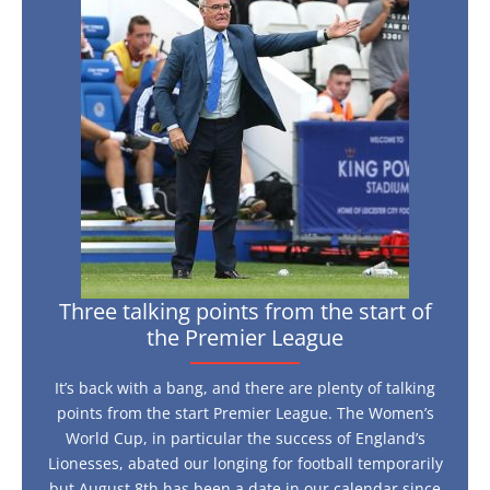
talking
play
live?
points
from
the
start
of
the
Premier
League
Three talking points from the start of
the Premier League
It’s back with a bang, and there are plenty of talking
points from the start Premier League. The Women’s
World Cup, in particular the success of England’s
Lionesses, abated our longing for football temporarily
but August 8th has been a date in our calendar since