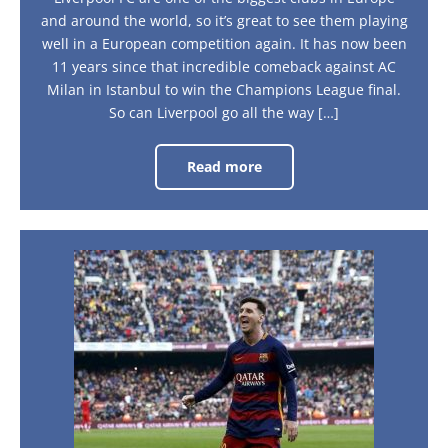
and around the world, so it’s great to see them playing
well in a European competition again. It has now been
11 years since that incredible comeback against AC
Milan in Istanbul to win the Champions League final.
So can Liverpool go all the way […]
Read more
Road
to
the
Semi-
Finals
–
Liverpool’s
Barcelona:
Journey
A
City
Guide