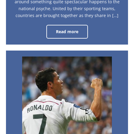
around something quite spectacular happens to the
national psyche. United by their sporting teams,
countries are brought together as they share in […]
Read more
How
sporting
tournaments
bring
a
nation
together
What
is
it
like
to
see
Cristiano
Ronaldo
play
live?