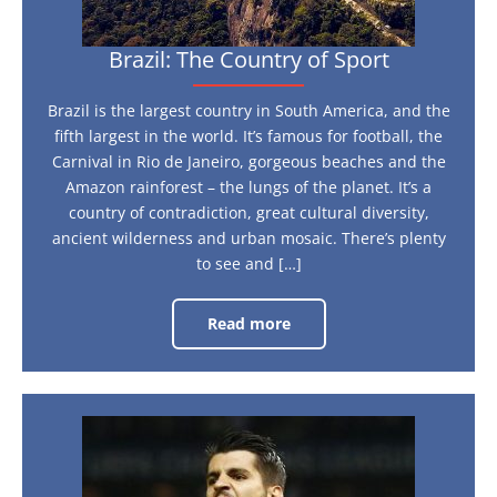
Brazil: The Country of Sport
Brazil is the largest country in South America, and the
fifth largest in the world. It’s famous for football, the
Carnival in Rio de Janeiro, gorgeous beaches and the
Amazon rainforest – the lungs of the planet. It’s a
country of contradiction, great cultural diversity,
ancient wilderness and urban mosaic. There’s plenty
to see and […]
Read more
Brazil:
The
Country
of
Sport
Euro
2016:
Who’s