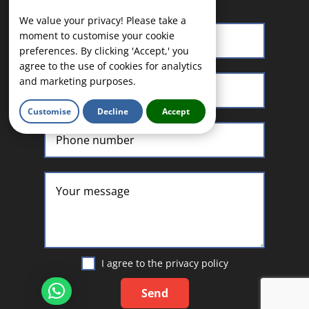
We value your privacy! Please take a
moment to customise your cookie
preferences. By clicking 'Accept,' you
agree to the use of cookies for analytics
and marketing purposes.
Customise
Decline
Accept
I agree to the
privacy policy
Send