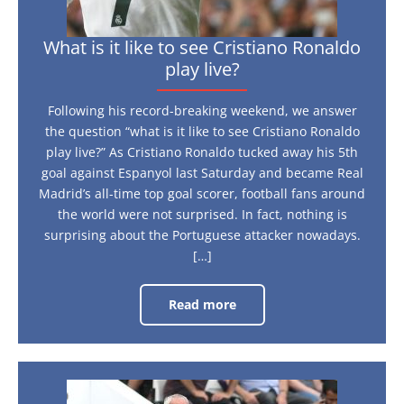
What is it like to see Cristiano Ronaldo
play live?
Following his record-breaking weekend, we answer
the question “what is it like to see Cristiano Ronaldo
play live?” As Cristiano Ronaldo tucked away his 5th
goal against Espanyol last Saturday and became Real
Madrid’s all-time top goal scorer, football fans around
the world were not surprised. In fact, nothing is
surprising about the Portuguese attacker nowadays.
[…]
Read more
What
is
it
like
to
see
Cristiano
Three
Ronaldo