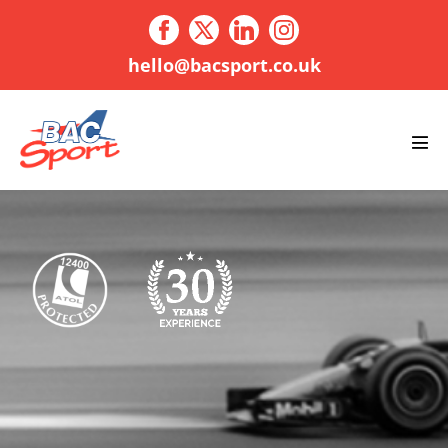
Skip
to
content
hello@bacsport.co.uk
Men
Tog