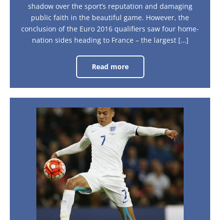
shadow over the sport’s reputation and damaging
public faith in the beautiful game. However, the
conclusion of the Euro 2016 qualifiers saw four home-
nation sides heading to France – the largest […]
Read more
What
were
the
highlights
from
the
Euro
Euro
2016
2016:
draw?
The
countdown
to
France
begins
now