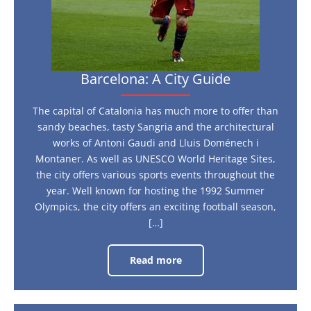
Barcelona: A City Guide
The capital of Catalonia has much more to offer than
sandy beaches, tasty Sangria and the architectural
works of Antoni Gaudi and Lluis Doménech i
Montaner. As well as UNESCO World Heritage Sites,
the city offers various sports events throughout the
year. Well known for hosting the 1992 Summer
Olympics, the city offers an exciting football season,
[…]
Read more
Barcelona:
A
City
Guide