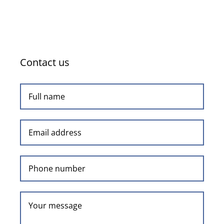
Contact us