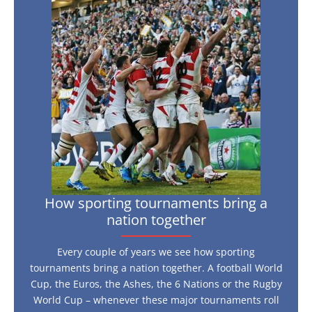
now
sporting
tournaments
bring
a
nation
together
How sporting tournaments bring a
nation together
Every couple of years we see how sporting
tournaments bring a nation together. A football World
Cup, the Euros, the Ashes, the 6 Nations or the Rugby
World Cup – whenever these major tournaments roll