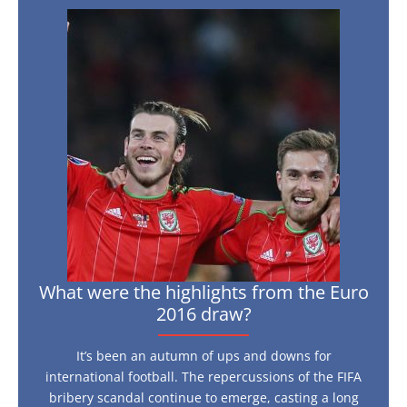
What
were
the
highlights
from
the
Euro
2016
draw?
What were the highlights from the Euro
2016 draw?
It’s been an autumn of ups and downs for
international football. The repercussions of the FIFA
bribery scandal continue to emerge, casting a long