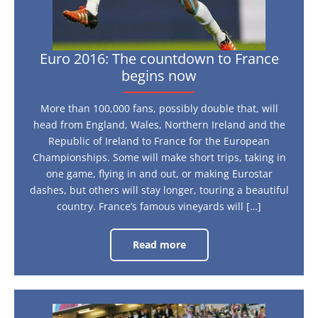
Euro 2016: The countdown to France
begins now
More than 100,000 fans, possibly double that, will
head from England, Wales, Northern Ireland and the
Republic of Ireland to France for the European
Championships. Some will make short trips, taking in
one game, flying in and out, or making Eurostar
dashes, but others will stay longer, touring a beautiful
country. France’s famous vineyards will […]
Read more
Euro
2016:
The
countdown
to
France
begins
How