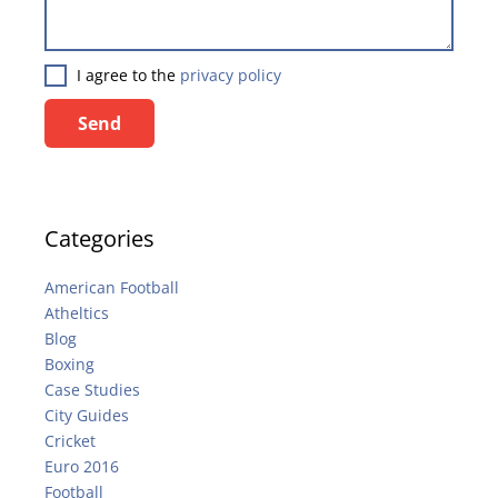
I agree to the
privacy policy
Send
Categories
American Football
Atheltics
Blog
Boxing
Case Studies
City Guides
Cricket
Euro 2016
Football