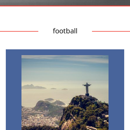
football
Brazil:
The
Country
of
Sport