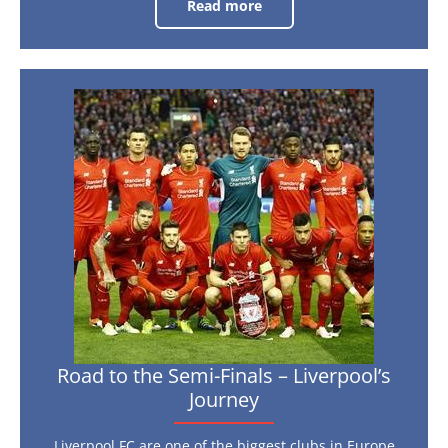
Read more
Euro
2016:
Who’s
in
the
Shop
Window?
Road
to
the
Semi-
Finals
–
Liverpool’s
Journey
Road to the Semi-Finals – Liverpool’s
Journey
Liverpool FC are one of the biggest clubs in Europe