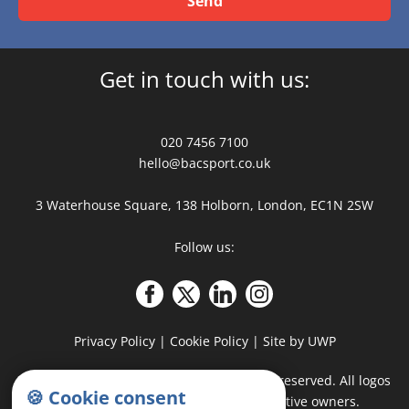
Send
Get in touch with us:
020 7456 7100
hello@bacsport.co.uk
3 Waterhouse Square, 138 Holborn, London, EC1N 2SW
Follow us:
Privacy Policy
|
Cookie Policy
|
Site by UWP
COPYRIGHT
©
2026 - BAC Sport · All rights reserved. All logos
🍪 Cookie consent
and trademarks belong to their respective owners.