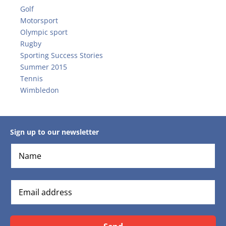
Golf
Motorsport
Olympic sport
Rugby
Sporting Success Stories
Summer 2015
Tennis
Wimbledon
Sign up to our newsletter