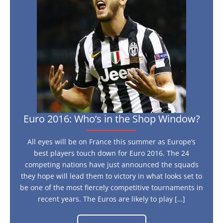
in
the
Shop
Window?
Euro 2016: Who’s in the Shop Window?
All eyes will be on France this summer as Europe’s
best players touch down for Euro 2016. The 24
competing nations have just announced the squads
they hope will lead them to victory in what looks set to
be one of the most fiercely competitive tournaments in
recent years. The Euros are likely to play […]