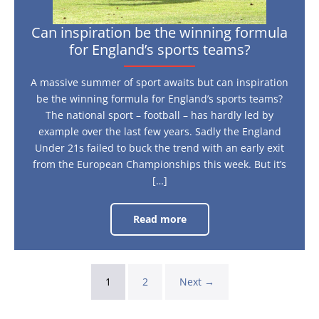
Can inspiration be the winning formula
for England’s sports teams?
A massive summer of sport awaits but can inspiration
be the winning formula for England’s sports teams?
The national sport – football – has hardly led by
example over the last few years. Sadly the England
Under 21s failed to buck the trend with an early exit
from the European Championships this week. But it’s
[…]
Read more
Can
inspiration
be
the
winning
formula
1
2
Next →
for
England’s
sports
teams?