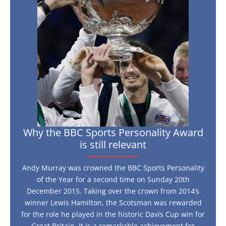
BBC
Sports
Personality
Award
is
still
relevant
Why the BBC Sports Personality Award
is still relevant
Andy Murray was crowned the BBC Sports Personality
of the Year for a second time on Sunday 20th
December 2015. Taking over the crown from 2014’s
winner Lewis Hamilton, the Scotsman was rewarded
for the role he played in the historic Davis Cup win for
Great Britain. It is a remarkable achievement for