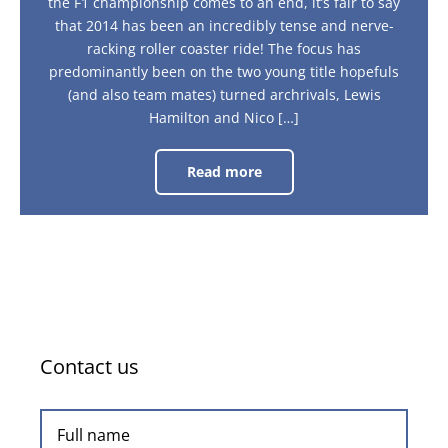
the F1 championship comes to an end, it’s fair to say
that 2014 has been an incredibly tense and nerve-
racking roller coaster ride! The focus has
predominantly been on the two young title hopefuls
(and also team mates) turned archrivals, Lewis
Hamilton and Nico […]
Read more
Formula
One
World
Champion:
Lewis
Hamilton
Contact us