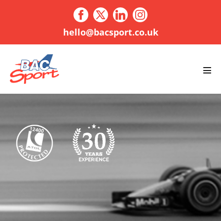
Skip
to
content
hello@bacsport.co.uk
Men
Tog