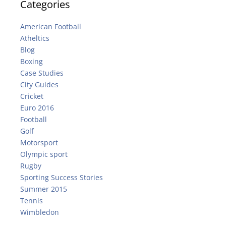
Categories
American Football
Atheltics
Blog
Boxing
Case Studies
City Guides
Cricket
Euro 2016
Football
Golf
Motorsport
Olympic sport
Rugby
Sporting Success Stories
Summer 2015
Tennis
Wimbledon