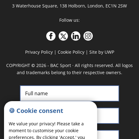
3 Waterhouse Square, 138 Holborn, London, EC1N 2SW
Follow us:
Privacy Policy
|
Cookie Policy
|
Site by UWP
COPYRIGHT
©
2026 - BAC Sport · All rights reserved. All logos
and trademarks belong to their respective owners.
🍪 Cookie consent
We value your privacy! Please take a
moment to customise your cookie
preferences. By clicking 'Accept,' you