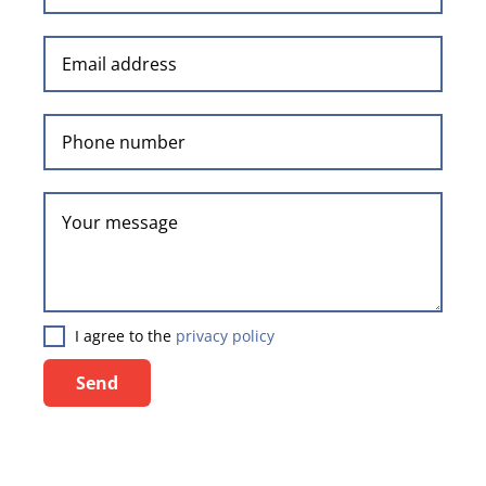
I agree to the
privacy policy
Send