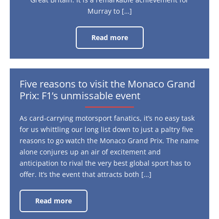
Murray to […]
Read more
Why
the
BBC
Sports
Personality
Award
is
Five reasons to visit the Monaco Grand
still
Prix: F1’s unmissable event
relevant
As card-carrying motorsport fanatics, it’s no easy task
for us whittling our long list down to just a paltry five
reasons to go watch the Monaco Grand Prix. The name
alone conjures up an air of excitement and
anticipation to rival the very best global sport has to
offer. It’s the event that attracts both […]
Read more
Five
reasons
to