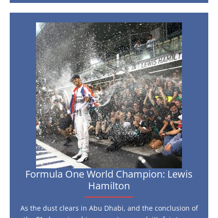
visit
the
Monaco
Grand
Formula
Prix:
One
F1’s
unmissable
World
event
Champion:
Lewis
Hamilton
Formula One World Champion: Lewis
Hamilton
As the dust clears in Abu Dhabi, and the conclusion of