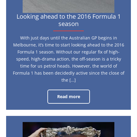
Looking ahead to the 2016 Formula 1
season
With just days until the Australian GP begins in
Melbourne, it’s time to start looking ahead to the 2016
Formula 1 season. Without our regular fix of high-
speed, high-drama action, the off-season is a tricky
time for us petrol heads. However, the world of
Formula 1 has been decidedly active since the close of
the […]
Read more
Looking
ahead
to
the
2016
Formula
1
Why
season
the