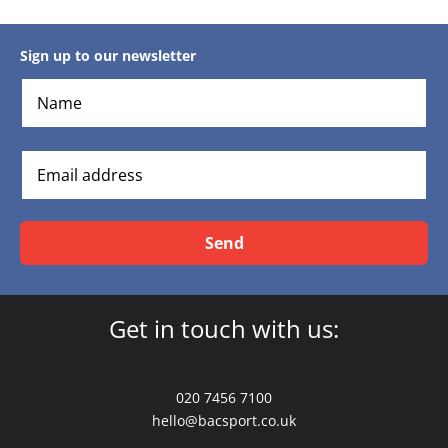
Sign up to our newsletter
Send
Get in touch with us:
020 7456 7100
hello@bacsport.co.uk